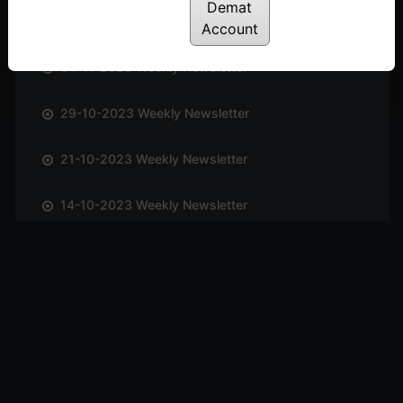
Demat
12-11-2023 Weekly Newsletter
Account
04-11-2023 Weekly Newsletter
29-10-2023 Weekly Newsletter
21-10-2023 Weekly Newsletter
14-10-2023 Weekly Newsletter
01-10-2023 Weekly Newsletter
23-09-2023 Weekly Newsletter
16-09-2023 Weekly Newsletter
09-09-2023 Weekly Newsletter