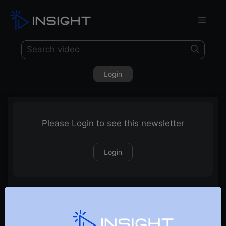
Login
Please Login to see this newsletter
Login
26-08-2023 Weekly Newsletter