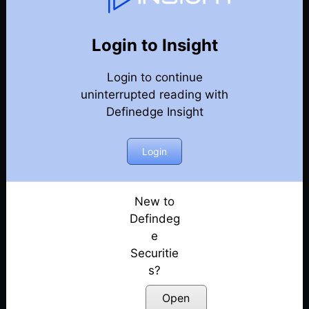
82
Back
Newsletter
Year 2023
Login to Insight
Login to continue
30-12-2023 Weekly Newsletter
uninterrupted reading with
Definedge Insight
23-12-2023 Weekly Newsletter
16-12-2023 Weekly Newsletter
Login
09-12-2023 Weekly Newsletter
New to
Defindeg
03-12-2023 Weekly Newsletter
e
Securitie
25-11-2023 Weekly Newsletter
s?
18-11-2023 Weekly Newsletter
Open