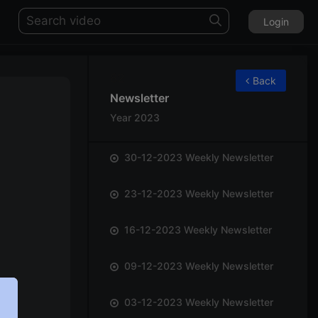
Login
82
Back
Newsletter
Year 2023
30-12-2023 Weekly Newsletter
23-12-2023 Weekly Newsletter
16-12-2023 Weekly Newsletter
09-12-2023 Weekly Newsletter
03-12-2023 Weekly Newsletter