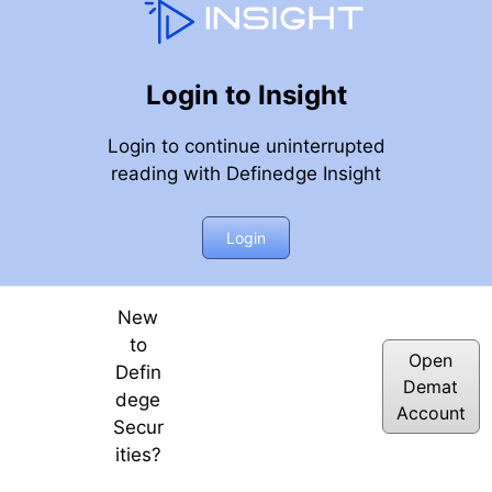
Login to Insight
Login to continue uninterrupted
reading with Definedge Insight
Login
New
to
Open
Defin
Demat
dege
Account
Secur
ities?