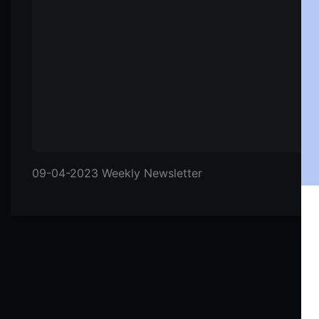
09-04-2023 Weekly Newsletter