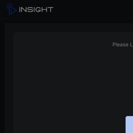
Please L