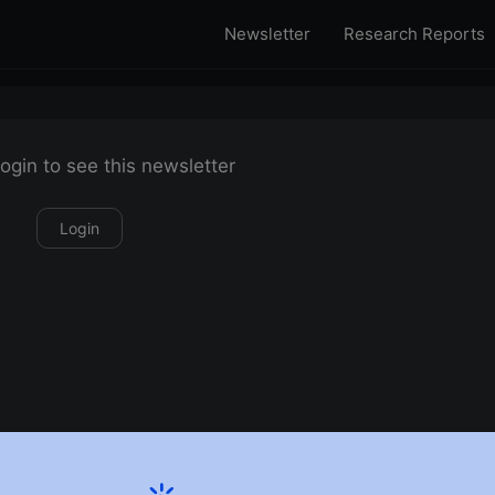
Newsletter
Research Reports
ogin to see this newsletter
Login