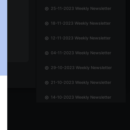
25-11-2023 Weekly Newsletter
18-11-2023 Weekly Newsletter
12-11-2023 Weekly Newsletter
04-11-2023 Weekly Newsletter
29-10-2023 Weekly Newsletter
21-10-2023 Weekly Newsletter
14-10-2023 Weekly Newsletter
01-10-2023 Weekly Newsletter
23-09-2023 Weekly Newsletter