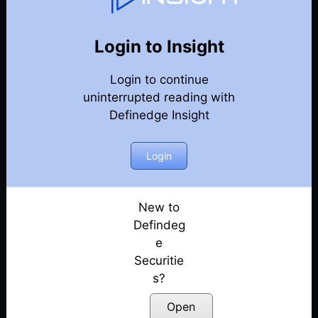
82
Back
Newsletter
Year 2023
Login to Insight
Login to continue
30-12-2023 Weekly Newsletter
uninterrupted reading with
Definedge Insight
23-12-2023 Weekly Newsletter
16-12-2023 Weekly Newsletter
Login
09-12-2023 Weekly Newsletter
New to
Defindeg
03-12-2023 Weekly Newsletter
e
Securitie
25-11-2023 Weekly Newsletter
s?
18-11-2023 Weekly Newsletter
Open