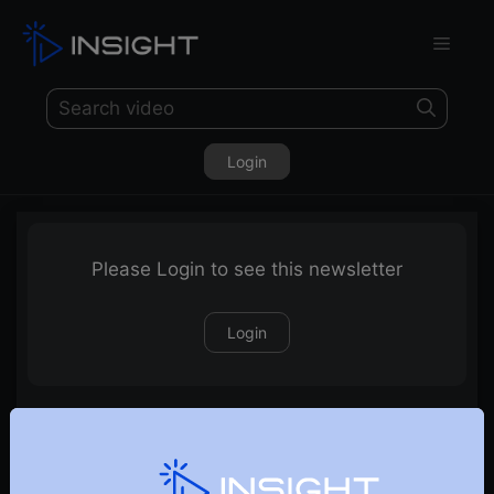
Login
Please Login to see this newsletter
Login
21-05-2023 Weekly Newsletter