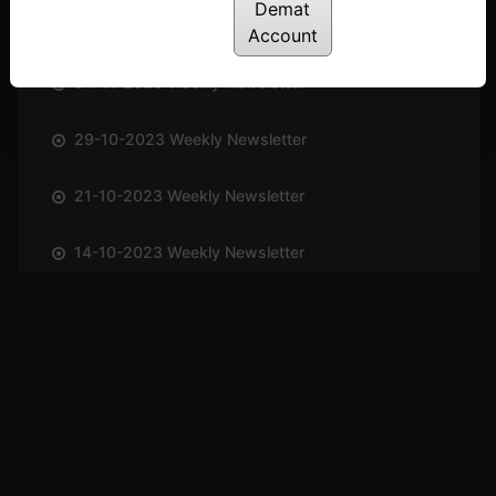
Demat
12-11-2023 Weekly Newsletter
Account
04-11-2023 Weekly Newsletter
29-10-2023 Weekly Newsletter
21-10-2023 Weekly Newsletter
14-10-2023 Weekly Newsletter
01-10-2023 Weekly Newsletter
23-09-2023 Weekly Newsletter
16-09-2023 Weekly Newsletter
09-09-2023 Weekly Newsletter