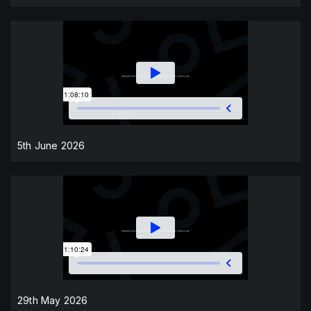
5th June 2026
29th May 2026