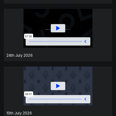
24th July 2026
10th July 2026