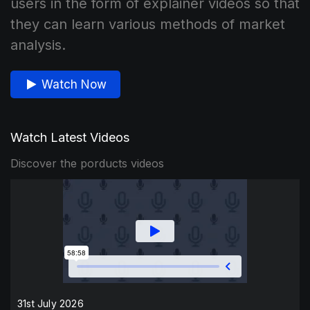
users in the form of explainer videos so that
they can learn various methods of market
analysis.
Watch Now
Watch Latest Videos
Discover the porducts videos
31st July 2026