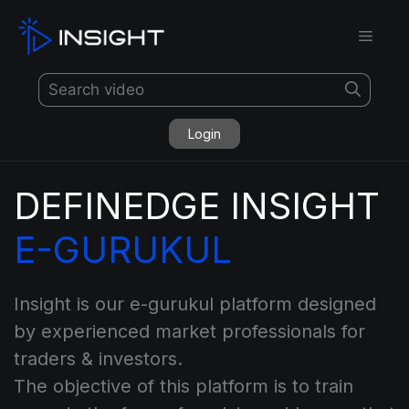
Login
DEFINEDGE INSIGHT
E-GURUKUL
Insight is our e-gurukul platform designed
by experienced market professionals for
traders & investors.
The objective of this platform is to train