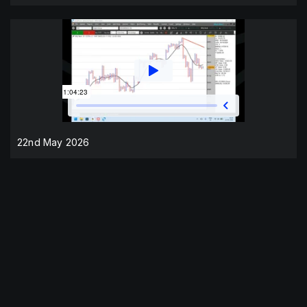
22nd May 2026