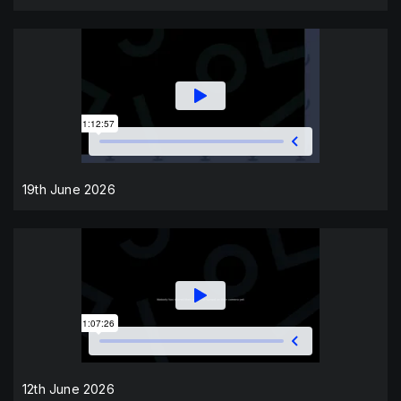
19th June 2026
12th June 2026