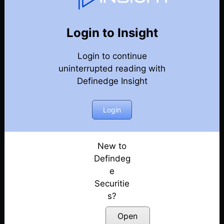
82
Back
Newsletter
Year 2023
Login to Insight
Login to continue
30-12-2023 Weekly Newsletter
uninterrupted reading with
Definedge Insight
23-12-2023 Weekly Newsletter
16-12-2023 Weekly Newsletter
Login
09-12-2023 Weekly Newsletter
New to
Defindeg
03-12-2023 Weekly Newsletter
e
Securitie
25-11-2023 Weekly Newsletter
s?
18-11-2023 Weekly Newsletter
Open