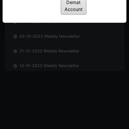
Demat
12-11-2023 Weekly Newsletter
Account
04-11-2023 Weekly Newsletter
29-10-2023 Weekly Newsletter
21-10-2023 Weekly Newsletter
14-10-2023 Weekly Newsletter
01-10-2023 Weekly Newsletter
23-09-2023 Weekly Newsletter
16-09-2023 Weekly Newsletter
09-09-2023 Weekly Newsletter