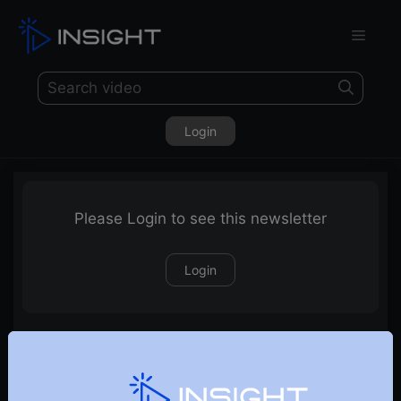
Login
Please Login to see this newsletter
Login
05-03-2023 Weekly Newsletter