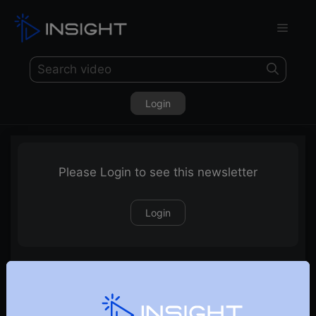
Login
Please Login to see this newsletter
Login
25-06-2023 Weekly Newsletter