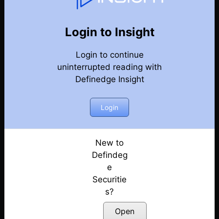
82
Back
Newsletter
Year 2023
Login to Insight
Login to continue
30-12-2023 Weekly Newsletter
uninterrupted reading with
Definedge Insight
23-12-2023 Weekly Newsletter
16-12-2023 Weekly Newsletter
Login
09-12-2023 Weekly Newsletter
New to
Defindeg
03-12-2023 Weekly Newsletter
e
Securitie
25-11-2023 Weekly Newsletter
s?
18-11-2023 Weekly Newsletter
Open