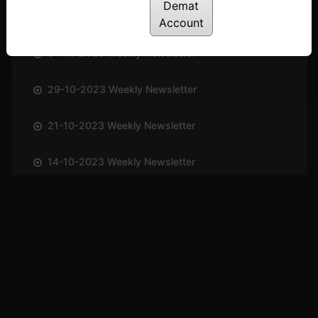
Demat
12-11-2023 Weekly Newsletter
Account
04-11-2023 Weekly Newsletter
29-10-2023 Weekly Newsletter
21-10-2023 Weekly Newsletter
14-10-2023 Weekly Newsletter
01-10-2023 Weekly Newsletter
23-09-2023 Weekly Newsletter
16-09-2023 Weekly Newsletter
09-09-2023 Weekly Newsletter