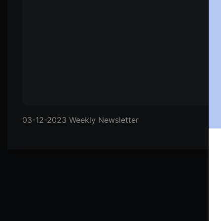
03-12-2023 Weekly Newsletter