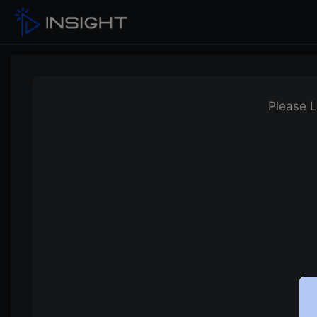
Please L