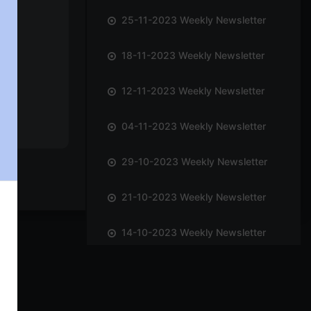
25-11-2023 Weekly Newsletter
18-11-2023 Weekly Newsletter
12-11-2023 Weekly Newsletter
04-11-2023 Weekly Newsletter
29-10-2023 Weekly Newsletter
21-10-2023 Weekly Newsletter
14-10-2023 Weekly Newsletter
01-10-2023 Weekly Newsletter
23-09-2023 Weekly Newsletter