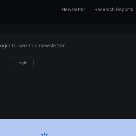
Newsletter
Research Reports
ogin to see this newsletter
Login