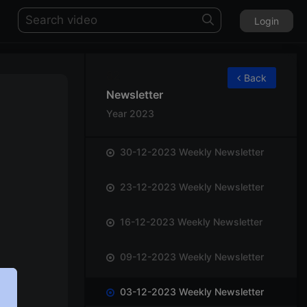
Login
82
Back
Newsletter
Year 2023
30-12-2023 Weekly Newsletter
23-12-2023 Weekly Newsletter
16-12-2023 Weekly Newsletter
09-12-2023 Weekly Newsletter
03-12-2023 Weekly Newsletter