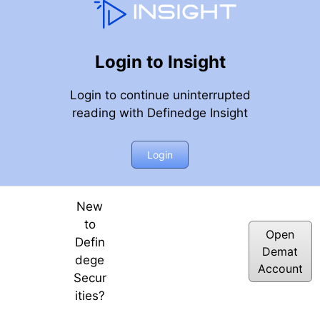
Login to Insight
Login to continue uninterrupted
reading with Definedge Insight
Login
New
to
Open
Defin
Demat
dege
Account
Secur
ities?