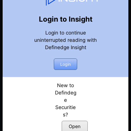
82
Back
Newsletter
Year 2023
Login to Insight
Login to continue
30-12-2023 Weekly Newsletter
uninterrupted reading with
Definedge Insight
23-12-2023 Weekly Newsletter
16-12-2023 Weekly Newsletter
Login
09-12-2023 Weekly Newsletter
New to
Defindeg
03-12-2023 Weekly Newsletter
e
Securitie
25-11-2023 Weekly Newsletter
s?
18-11-2023 Weekly Newsletter
Open