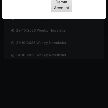
Demat
12-11-2023 Weekly Newsletter
Account
04-11-2023 Weekly Newsletter
29-10-2023 Weekly Newsletter
21-10-2023 Weekly Newsletter
14-10-2023 Weekly Newsletter
01-10-2023 Weekly Newsletter
23-09-2023 Weekly Newsletter
16-09-2023 Weekly Newsletter
09-09-2023 Weekly Newsletter