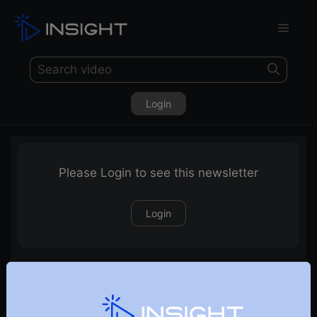
Login
Please Login to see this newsletter
Login
09-12-2023 Weekly Newsletter