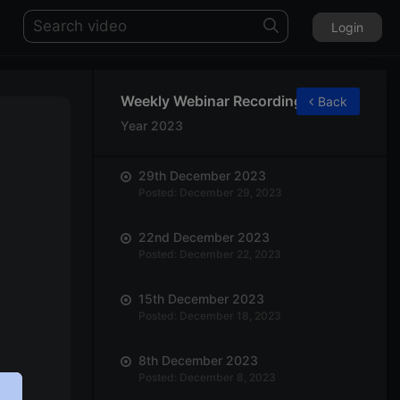
Login
Weekly Webinar Recordings
Back
Year 2023
29th December 2023
Posted: December 29, 2023
22nd December 2023
Posted: December 22, 2023
15th December 2023
Posted: December 18, 2023
8th December 2023
Posted: December 8, 2023