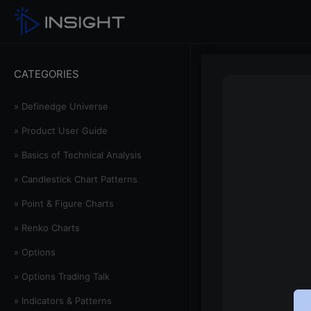
CATEGORIES
» Definedge Universe
» Product User Guide
» Basics of Technical Analysis
» Candlestick Chart Patterns
» Point & Figure Charts
» Renko Charts
» Options
» Options Trading Talk
» Indicators & Patterns