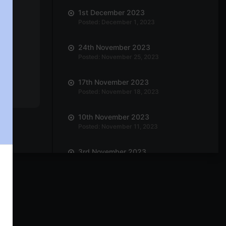
1st December 2023
Posted: December 1, 2023
24th November 2023
Posted: November 25, 2023
17th November 2023
Posted: November 18, 2023
10th November 2023
Posted: November 11, 2023
3rd November 2023
Posted: November 3, 2023
27th October 2023
Posted: October 27, 2023
20th October 2023