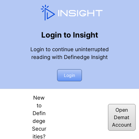
Login to Insight
Login to continue uninterrupted
reading with Definedge Insight
average index feature | 9th JUNE 2023
Login
New
to
Open
Defin
Demat
dege
Account
Secur
ities?