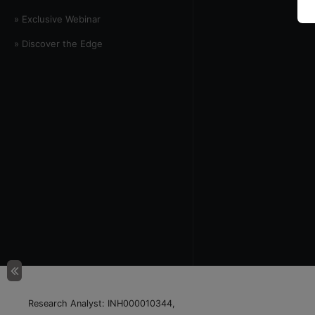
» Exclusive Webinar
» Discover the Edge
Research Analyst: INH000010344,