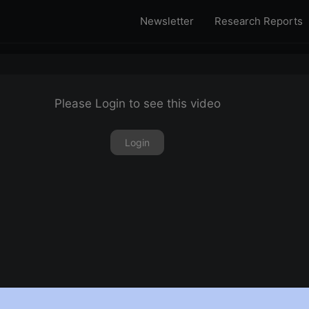
Newsletter
Research Reports
Please Login to see this video
Login