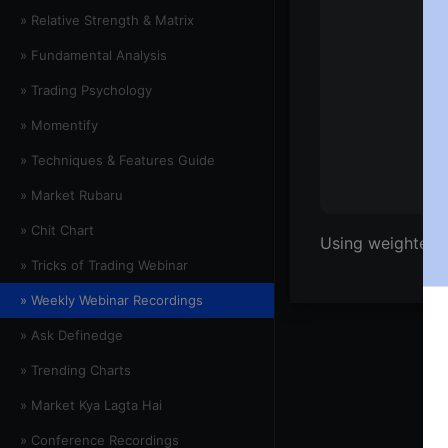
» Relative Strength & Matrix
» Fundamental Analysis
» Trading Psychology
» Momentify
» Techniques & Features Guide
» Market Rubaru
» Chit Chart
Using weighted 
» Tricks of Trading Webinar
» Weekly Webinar Recordings
» Ask Definedge
» Trending Charts
» Market Kya Lagta Hai
» Conference Recordings