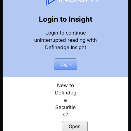
Weekly Webinar Recordings
Back
Year 2023
Login to Insight
29th December 2023
Posted: December 29, 2023
Login to continue
uninterrupted reading with
22nd December 2023
Definedge Insight
Posted: December 22, 2023
Login
15th December 2023
Posted: December 18, 2023
New to
8th December 2023
Defindeg
Posted: December 8, 2023
e
1st December 2023
Securitie
Posted: December 1, 2023
s?
Open
24th November 2023