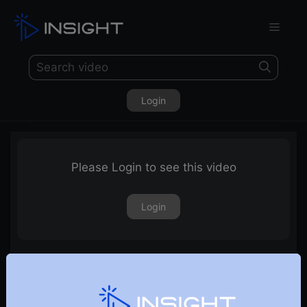
Login
Please Login to see this video
Login
Discussion on the Auto Sector