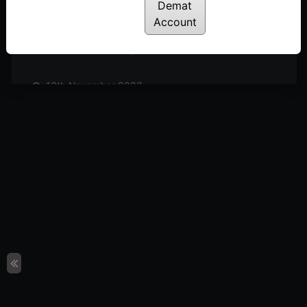
Posted: November 25, 2023
Demat
Account
17th November 2023
Posted: November 18, 2023
10th November 2023
Posted: November 11, 2023
3rd November 2023
Posted: November 3, 2023
27th October 2023
Posted: October 27, 2023
20th October 2023
Posted: October 20, 2023
13th October 2023
Posted: October 14, 2023