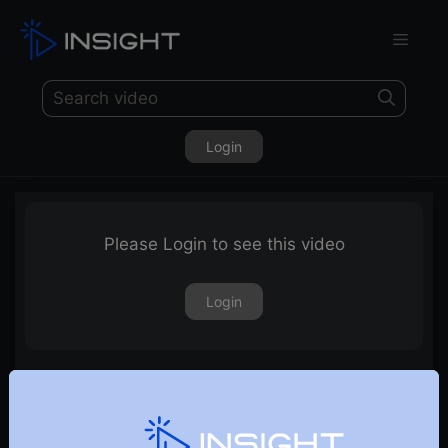
Login
Please Login to see this video
Login
29th December 2023