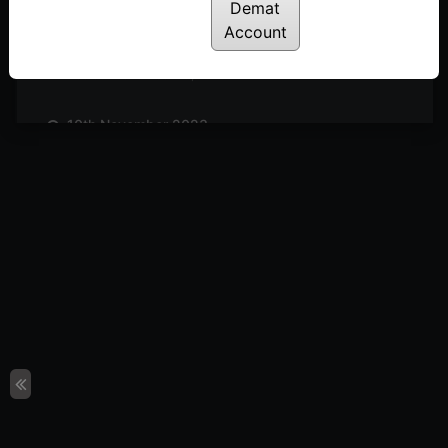
Posted: November 25, 2023
Demat
Account
17th November 2023
Posted: November 18, 2023
10th November 2023
Posted: November 11, 2023
3rd November 2023
Posted: November 3, 2023
27th October 2023
Posted: October 27, 2023
20th October 2023
Posted: October 20, 2023
13th October 2023
Posted: October 14, 2023