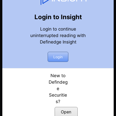
Weekly Webinar Recordings
Back
Year 2023
Login to Insight
29th December 2023
Posted: December 29, 2023
Login to continue
uninterrupted reading with
22nd December 2023
Definedge Insight
Posted: December 22, 2023
Login
15th December 2023
Posted: December 18, 2023
New to
8th December 2023
Defindeg
Posted: December 8, 2023
e
1st December 2023
Securitie
Posted: December 1, 2023
s?
Open
24th November 2023