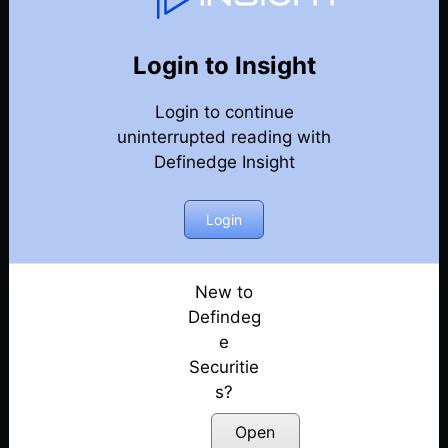
Weekly Webinar Recordings
Back
Year 2023
Login to Insight
29th December 2023
Posted: December 29, 2023
Login to continue
uninterrupted reading with
22nd December 2023
Definedge Insight
Posted: December 22, 2023
Login
15th December 2023
Posted: December 18, 2023
New to
8th December 2023
Defindeg
Posted: December 8, 2023
e
1st December 2023
Securitie
Posted: December 1, 2023
s?
Open
24th November 2023