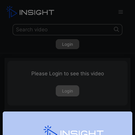
Login
Please Login to see this video
Login
17th November 2023