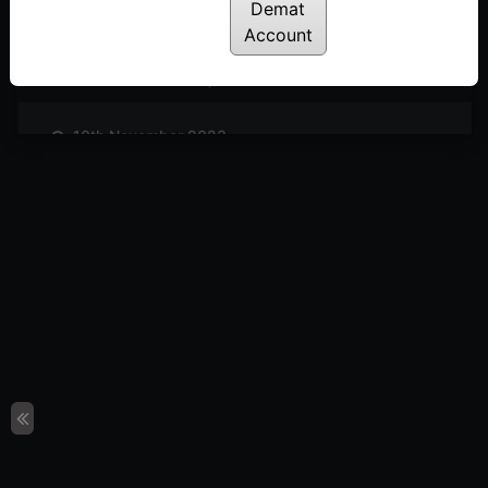
Posted: November 25, 2023
Demat
Account
17th November 2023
Posted: November 18, 2023
10th November 2023
Posted: November 11, 2023
3rd November 2023
Posted: November 3, 2023
27th October 2023
Posted: October 27, 2023
20th October 2023
Posted: October 20, 2023
13th October 2023
Posted: October 14, 2023