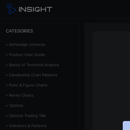
CATEGORIES
» Definedge Universe
» Product User Guide
» Basics of Technical Analysis
» Candlestick Chart Patterns
» Point & Figure Charts
» Renko Charts
» Options
» Options Trading Talk
» Indicators & Patterns