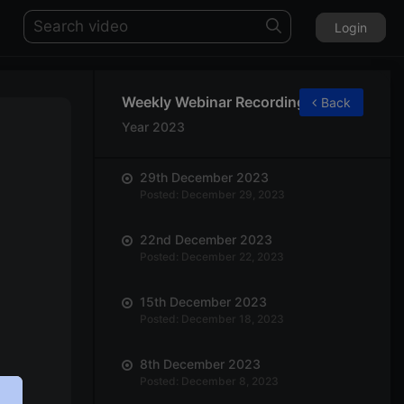
Login
Weekly Webinar Recordings
Back
Year 2023
29th December 2023
Posted: December 29, 2023
22nd December 2023
Posted: December 22, 2023
15th December 2023
Posted: December 18, 2023
8th December 2023
Posted: December 8, 2023