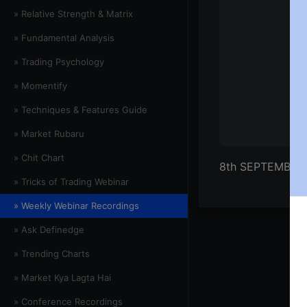
» Relative Strength & Matrix
» Fundamental Analysis
» Trading Psychology
» Momentify
» Techniques & Features Guide
» Market Rubaru
» Chit Chart
8th SEPTEMBER
» Tricks of Trading Webinar
» Weekly Webinar Recordings
» Ask Definedge
» Trending Charts
» Market Kya Lagta Hai
» Conference Recordings