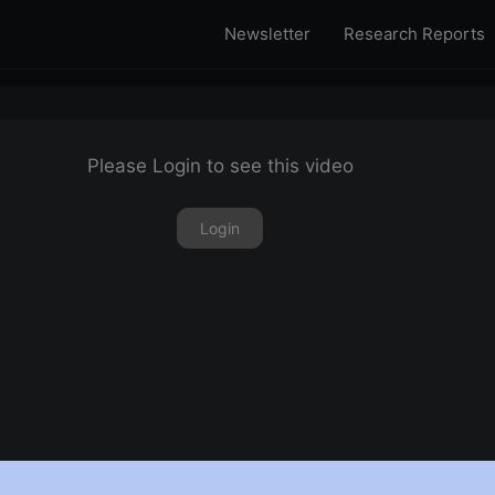
Newsletter
Research Reports
Please Login to see this video
Login