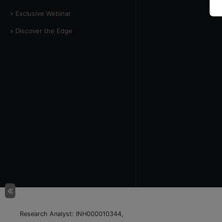
» Exclusive Webinar
» Discover the Edge
Research Analyst: INH000010344,