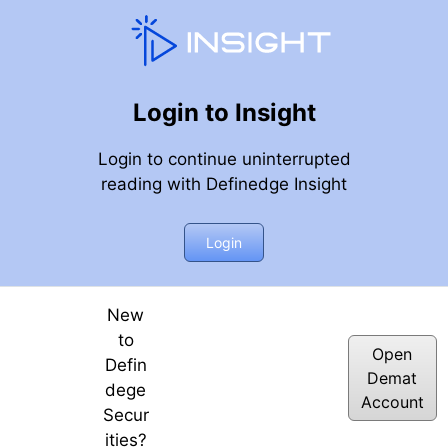
Login to Insight
Login to continue uninterrupted
reading with Definedge Insight
 2023
Login
New
to
Open
Defin
Demat
dege
Account
Secur
ities?