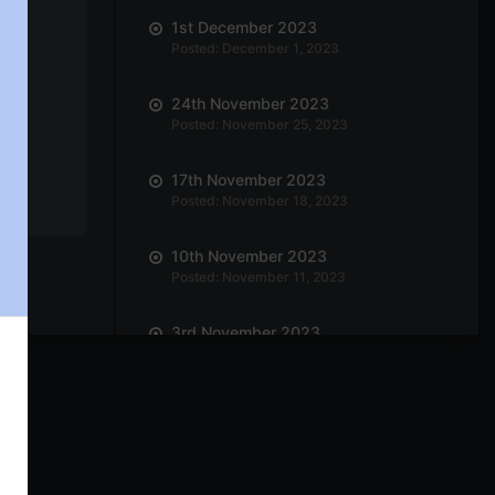
1st December 2023
Posted: December 1, 2023
24th November 2023
Posted: November 25, 2023
17th November 2023
Posted: November 18, 2023
10th November 2023
Posted: November 11, 2023
3rd November 2023
Posted: November 3, 2023
27th October 2023
Posted: October 27, 2023
20th October 2023