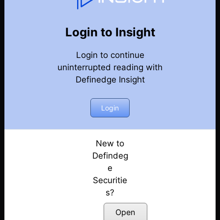
Weekly Webinar Recordings
Back
Year 2023
Login to Insight
29th December 2023
Posted: December 29, 2023
Login to continue
uninterrupted reading with
22nd December 2023
Definedge Insight
Posted: December 22, 2023
Login
15th December 2023
Posted: December 18, 2023
New to
8th December 2023
Defindeg
Posted: December 8, 2023
e
1st December 2023
Securitie
Posted: December 1, 2023
s?
Open
24th November 2023