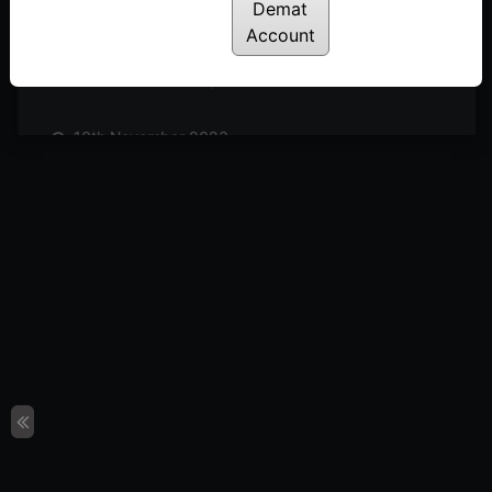
Posted: November 25, 2023
Demat
Account
17th November 2023
Posted: November 18, 2023
10th November 2023
Posted: November 11, 2023
3rd November 2023
Posted: November 3, 2023
27th October 2023
Posted: October 27, 2023
20th October 2023
Posted: October 20, 2023
13th October 2023
Posted: October 14, 2023