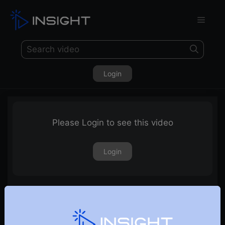
Login
Please Login to see this video
Login
14th July 2023