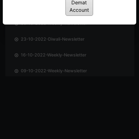
Demat
06-11-2022-Weekly-Newsletter
Account
30-10-2022-Weekly-Newsletter
23-10-2022-Diwali-Newsletter
16-10-2022-Weekly-Newsletter
09-10-2022-Weekly-Newsletter
02-10-2022-Weekly-Newsletter
25-09-2022-Weekly-Newsletter
11-09-2022-Weekly-Newsletter
04-09-2022-Weekly-Newsletter