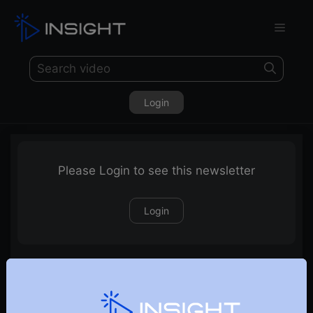
Login
Please Login to see this newsletter
Login
29-05-2022 Weekly Newsletter