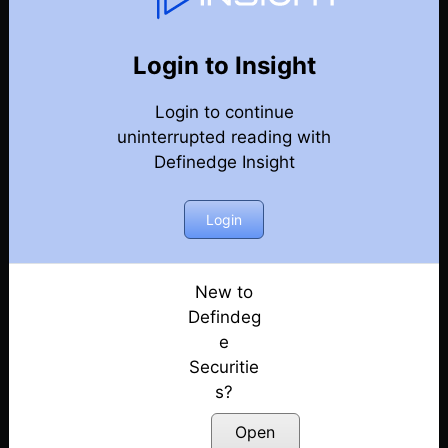
75
Back
Newsletter
Year 2022
Login to Insight
Login to continue
25-12-2022-Weekly-Newsletter
uninterrupted reading with
Definedge Insight
18-12-2022-Weekly-Newsletter
11-12-2022-Weekly-Newsletter
Login
04-12-2022-Weekly-Newsletter
New to
Defindeg
27-11-2022-Weekly-Newsletter
e
Securitie
20-11-2022-Weekly-Newsletter
s?
13-11-2022-Weekly-Newsletter
Open