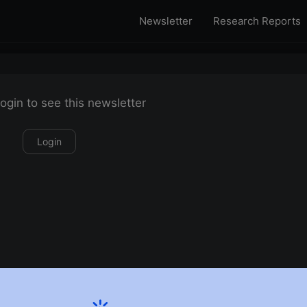
Newsletter
Research Reports
ogin to see this newsletter
Login