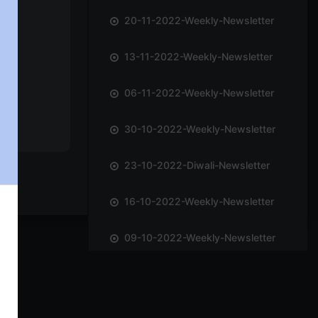
20-11-2022-Weekly-Newsletter
13-11-2022-Weekly-Newsletter
06-11-2022-Weekly-Newsletter
30-10-2022-Weekly-Newsletter
23-10-2022-Diwali-Newsletter
16-10-2022-Weekly-Newsletter
09-10-2022-Weekly-Newsletter
02-10-2022-Weekly-Newsletter
25-09-2022-Weekly-Newsletter