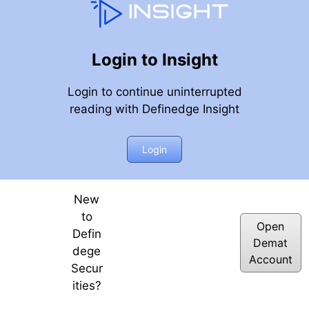
Login to Insight
Login to continue uninterrupted
reading with Definedge Insight
Login
New
to
Open
Defin
Demat
dege
Account
Secur
ities?