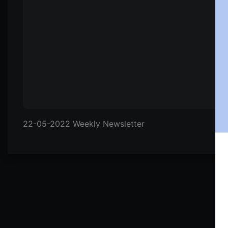
22-05-2022 Weekly Newsletter