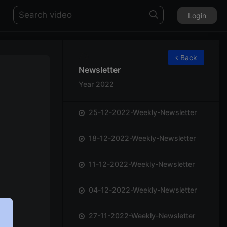
Login
75
Back
Newsletter
Year 2022
25-12-2022-Weekly-Newsletter
18-12-2022-Weekly-Newsletter
11-12-2022-Weekly-Newsletter
04-12-2022-Weekly-Newsletter
27-11-2022-Weekly-Newsletter