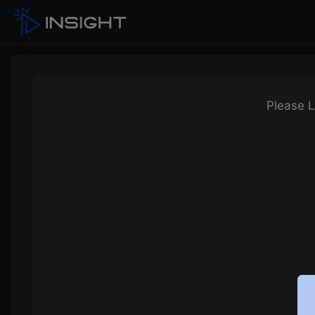
Please L