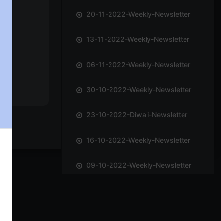
20-11-2022-Weekly-Newsletter
13-11-2022-Weekly-Newsletter
06-11-2022-Weekly-Newsletter
30-10-2022-Weekly-Newsletter
23-10-2022-Diwali-Newsletter
16-10-2022-Weekly-Newsletter
09-10-2022-Weekly-Newsletter
02-10-2022-Weekly-Newsletter
25-09-2022-Weekly-Newsletter