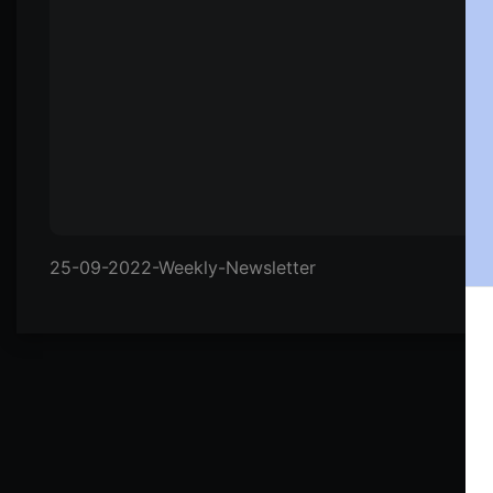
25-09-2022-Weekly-Newsletter