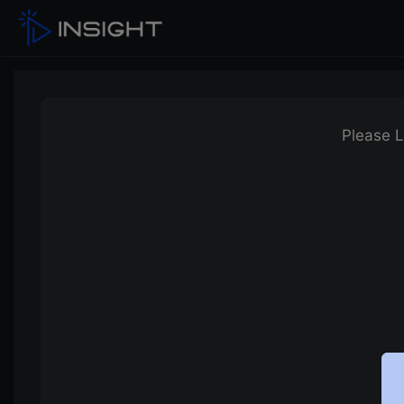
Please L