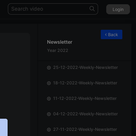
Login
75
Back
Newsletter
Year 2022
25-12-2022-Weekly-Newsletter
18-12-2022-Weekly-Newsletter
11-12-2022-Weekly-Newsletter
04-12-2022-Weekly-Newsletter
27-11-2022-Weekly-Newsletter