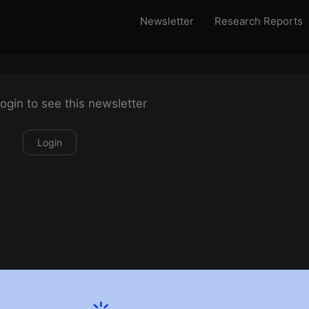
Newsletter
Research Reports
ogin to see this newsletter
Login