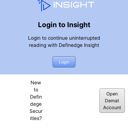
Login to Insight
Login to continue uninterrupted
reading with Definedge Insight
Login
New
to
Open
Defin
Demat
dege
Account
Secur
ities?