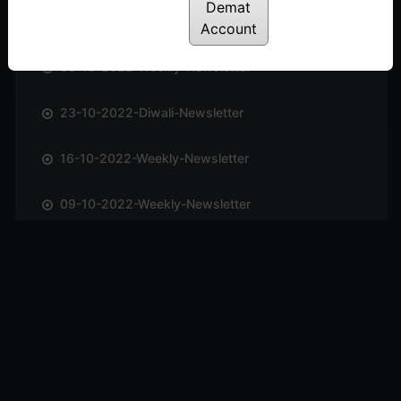
Demat
06-11-2022-Weekly-Newsletter
Account
30-10-2022-Weekly-Newsletter
23-10-2022-Diwali-Newsletter
16-10-2022-Weekly-Newsletter
09-10-2022-Weekly-Newsletter
02-10-2022-Weekly-Newsletter
25-09-2022-Weekly-Newsletter
11-09-2022-Weekly-Newsletter
04-09-2022-Weekly-Newsletter