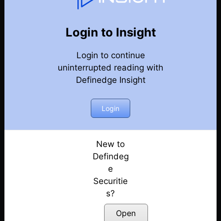
75
Back
Newsletter
Year 2022
Login to Insight
Login to continue
25-12-2022-Weekly-Newsletter
uninterrupted reading with
Definedge Insight
18-12-2022-Weekly-Newsletter
11-12-2022-Weekly-Newsletter
Login
04-12-2022-Weekly-Newsletter
New to
Defindeg
27-11-2022-Weekly-Newsletter
e
Securitie
20-11-2022-Weekly-Newsletter
s?
13-11-2022-Weekly-Newsletter
Open