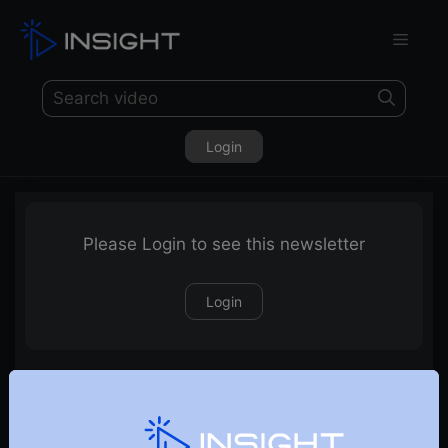
Login
Please Login to see this newsletter
Login
20-11-2022-Weekly-Newsletter