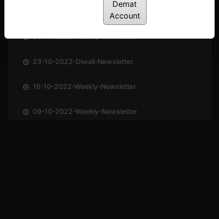
Demat
06-11-2022-Weekly-Newsletter
Account
30-10-2022-Weekly-Newsletter
23-10-2022-Diwali-Newsletter
16-10-2022-Weekly-Newsletter
09-10-2022-Weekly-Newsletter
02-10-2022-Weekly-Newsletter
25-09-2022-Weekly-Newsletter
11-09-2022-Weekly-Newsletter
04-09-2022-Weekly-Newsletter