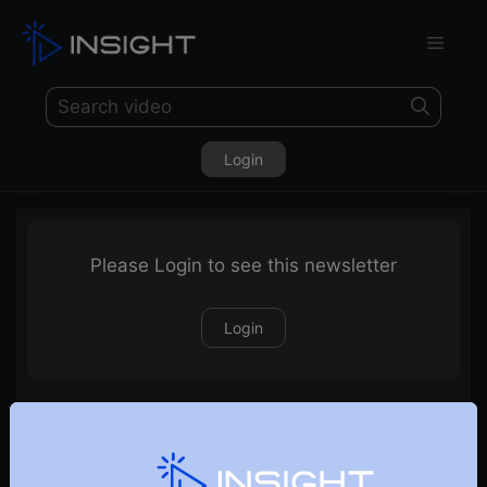
Login
Please Login to see this newsletter
Login
04-12-2022-Weekly-Newsletter