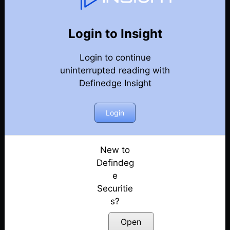
75
Back
Newsletter
Year 2022
Login to Insight
Login to continue
25-12-2022-Weekly-Newsletter
uninterrupted reading with
Definedge Insight
18-12-2022-Weekly-Newsletter
11-12-2022-Weekly-Newsletter
Login
04-12-2022-Weekly-Newsletter
New to
Defindeg
27-11-2022-Weekly-Newsletter
e
Securitie
20-11-2022-Weekly-Newsletter
s?
13-11-2022-Weekly-Newsletter
Open