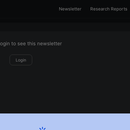
Newsletter
Research Reports
ogin to see this newsletter
Login