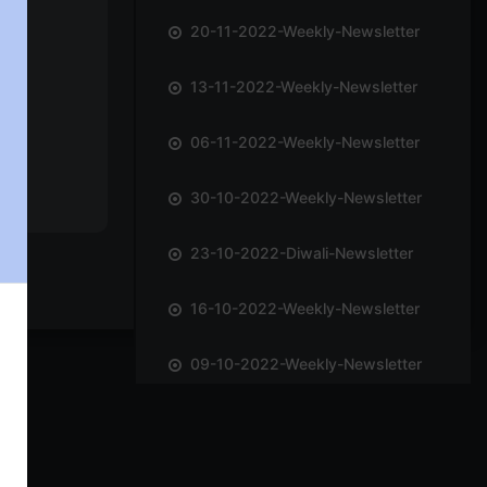
20-11-2022-Weekly-Newsletter
13-11-2022-Weekly-Newsletter
06-11-2022-Weekly-Newsletter
30-10-2022-Weekly-Newsletter
23-10-2022-Diwali-Newsletter
16-10-2022-Weekly-Newsletter
09-10-2022-Weekly-Newsletter
02-10-2022-Weekly-Newsletter
25-09-2022-Weekly-Newsletter