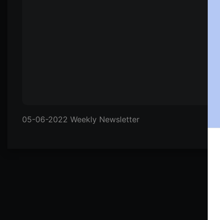
05-06-2022 Weekly Newsletter