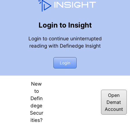
Login to Insight
Login to continue uninterrupted
reading with Definedge Insight
Login
New
to
Open
Defin
Demat
dege
Account
Secur
ities?