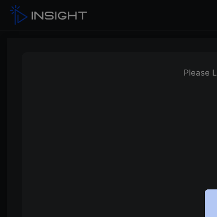
Please L