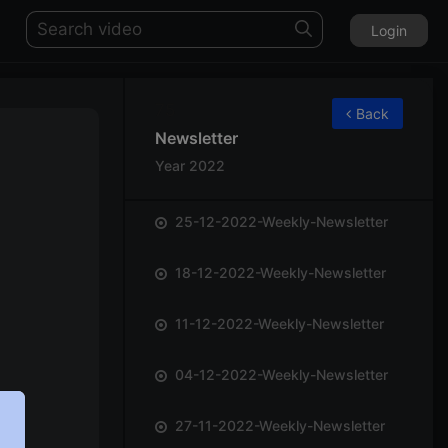
Login
75
Back
Newsletter
Year 2022
25-12-2022-Weekly-Newsletter
18-12-2022-Weekly-Newsletter
11-12-2022-Weekly-Newsletter
04-12-2022-Weekly-Newsletter
27-11-2022-Weekly-Newsletter