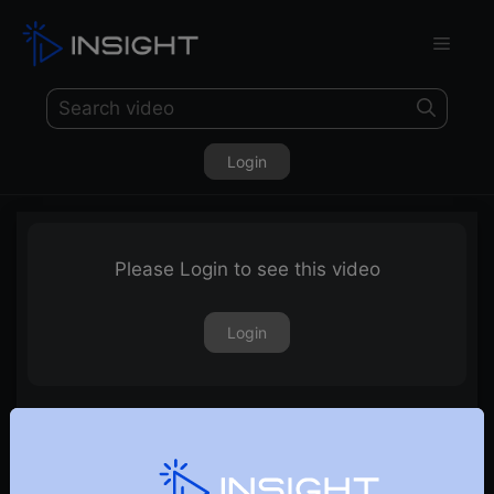
Login
Please Login to see this video
Login
Finding Winning Stocks in a Bear Market