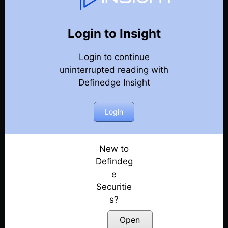
Market Kya Lagta Hai
Back
Year-2024-Market-Talks
Login to Insight
Election Day Strategy: Winning Sectors!
Posted: June 3, 2024
Login to continue
uninterrupted reading with
Keep Eye on Market Levels | Election 2024
Definedge Insight
Posted: May 31, 2024
Login
Market Ready For Reversal?
Posted: May 30, 2024
New to
Is a Big Move Coming?
Defindeg
Posted: May 29, 2024
e
What to Expect Tomorrow?
Securitie
Posted: May 28, 2024
s?
Open
Early Bearish Signals in the Market???