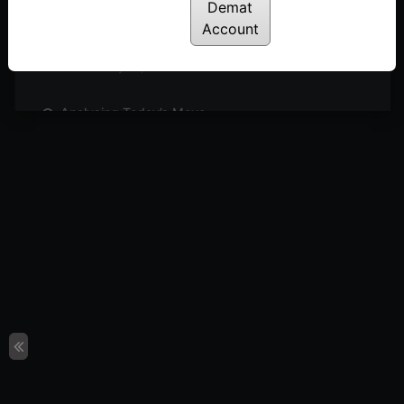
Posted: May 27, 2024
Demat
Account
Sideways Market: What’s Next?
Posted: May 26, 2024
Analysing Today’s Move
Posted: May 23, 2024
Can We Expect Outperformance in Engineering
Sector?
Posted: May 21, 2024
4 Simple Steps to Identify Buzzing Stocks
Posted: May 19, 2024
Short Covering or Trend Reversal?
Posted: May 16, 2024
Sectors & Stocks to Watch
Posted: May 15, 2024