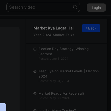
Login
Market Kya Lagta Hai
Back
Year-2024-Market-Talks
Election Day Strategy: Winning
Sectors!
Posted: June 3, 2024
Keep Eye on Market Levels | Election
2024
Posted: May 31, 2024
Market Ready For Reversal?
Posted: May 30, 2024
Is a Big Move Coming?