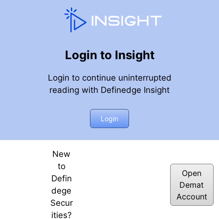
Login to Insight
Login to continue uninterrupted
reading with Definedge Insight
ne Tomorrow?
Login
New
to
Open
Defin
Demat
dege
Account
Secur
ities?