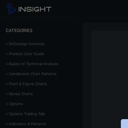
CATEGORIES
» Definedge Universe
» Product User Guide
» Basics of Technical Analysis
» Candlestick Chart Patterns
» Point & Figure Charts
» Renko Charts
» Options
» Options Trading Talk
» Indicators & Patterns