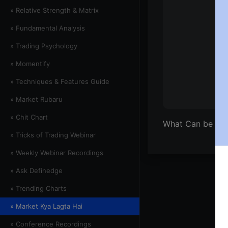
» Relative Strength & Matrix
» Fundamental Analysis
» Trading Psychology
» Momentify
» Techniques & Features Guide
» Market Rubaru
» Chit Chart
What Can be Do
» Tricks of Trading Webinar
» Weekly Webinar Recordings
» Ask Definedge
» Trending Charts
» Market Kya Lagta Hai
» Conference Recordings