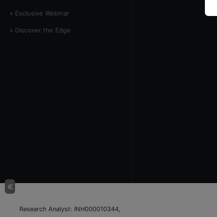
» Exclusive Webinar
» Discover the Edge
Research Analyst: INH000010344,