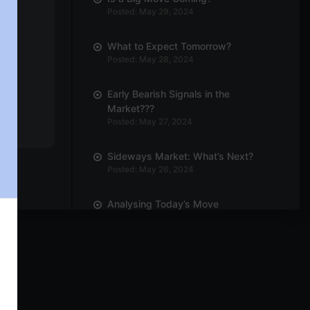
Posted: May 29, 2024
What to Expect Tomorrow?
Posted: May 28, 2024
Early Bearish Signals in the
Market???
Posted: May 27, 2024
Sideways Market: What’s Next?
Posted: May 26, 2024
Analysing Today’s Move
Posted: May 23, 2024
Can We Expect Outperformance in
Engineering Sector?
Posted: May 21, 2024