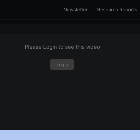
Newsletter
Research Reports
Please Login to see this video
Login