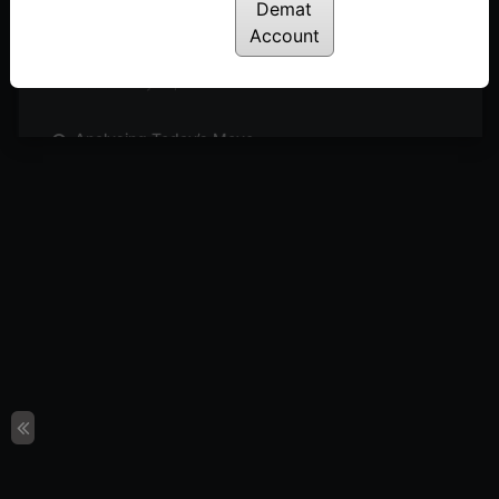
Posted: May 27, 2024
Demat
Account
Sideways Market: What’s Next?
Posted: May 26, 2024
Analysing Today’s Move
Posted: May 23, 2024
Can We Expect Outperformance in Engineering
Sector?
Posted: May 21, 2024
4 Simple Steps to Identify Buzzing Stocks
Posted: May 19, 2024
Short Covering or Trend Reversal?
Posted: May 16, 2024
Sectors & Stocks to Watch
Posted: May 15, 2024