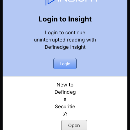
Market Kya Lagta Hai
Back
Year-2024-Market-Talks
Login to Insight
Election Day Strategy: Winning Sectors!
Posted: June 3, 2024
Login to continue
uninterrupted reading with
Keep Eye on Market Levels | Election 2024
Definedge Insight
Posted: May 31, 2024
Login
Market Ready For Reversal?
Posted: May 30, 2024
New to
Is a Big Move Coming?
Defindeg
Posted: May 29, 2024
e
What to Expect Tomorrow?
Securitie
Posted: May 28, 2024
s?
Open
Early Bearish Signals in the Market???