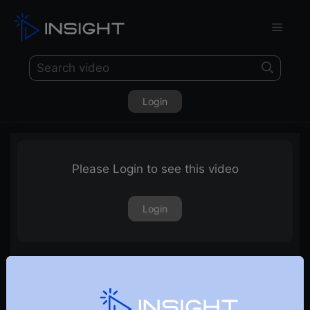
Login
Please Login to see this video
Login
Sectors & Stocks to Watch