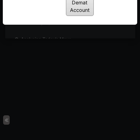
Posted: May 27, 2024
Demat
Account
Sideways Market: What’s Next?
Posted: May 26, 2024
Analysing Today’s Move
Posted: May 23, 2024
Can We Expect Outperformance in Engineering
Sector?
Posted: May 21, 2024
4 Simple Steps to Identify Buzzing Stocks
Posted: May 19, 2024
Short Covering or Trend Reversal?
Posted: May 16, 2024
Sectors & Stocks to Watch
Posted: May 15, 2024