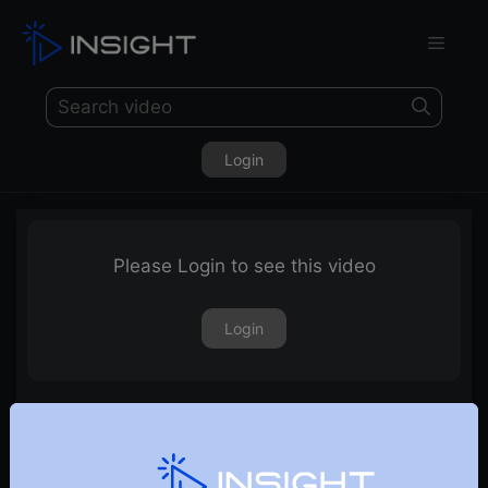
Login
Please Login to see this video
Login
Stocks Nearing Breakout Level