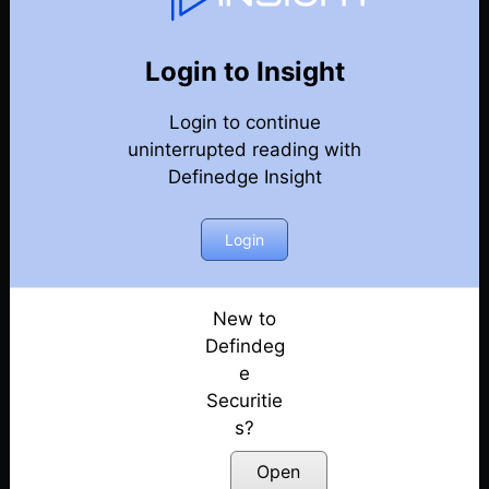
Market Kya Lagta Hai
Back
Year-2024-Market-Talks
Login to Insight
Election Day Strategy: Winning Sectors!
Posted: June 3, 2024
Login to continue
uninterrupted reading with
Keep Eye on Market Levels | Election 2024
Definedge Insight
Posted: May 31, 2024
Login
Market Ready For Reversal?
Posted: May 30, 2024
New to
Is a Big Move Coming?
Defindeg
Posted: May 29, 2024
e
What to Expect Tomorrow?
Securitie
Posted: May 28, 2024
s?
Open
Early Bearish Signals in the Market???