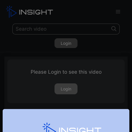
Login
Please Login to see this video
Login
Sectors & Stocks to Watch