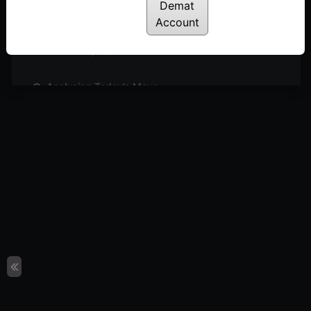
Posted: May 27, 2024
Demat
Account
Sideways Market: What’s Next?
Posted: May 26, 2024
Analysing Today’s Move
Posted: May 23, 2024
Can We Expect Outperformance in Engineering
Sector?
Posted: May 21, 2024
4 Simple Steps to Identify Buzzing Stocks
Posted: May 19, 2024
Short Covering or Trend Reversal?
Posted: May 16, 2024
Sectors & Stocks to Watch
Posted: May 15, 2024