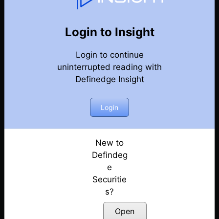
Market Kya Lagta Hai
Back
Year-2024-Market-Talks
Login to Insight
Election Day Strategy: Winning Sectors!
Posted: June 3, 2024
Login to continue
uninterrupted reading with
Keep Eye on Market Levels | Election 2024
Definedge Insight
Posted: May 31, 2024
Login
Market Ready For Reversal?
Posted: May 30, 2024
New to
Is a Big Move Coming?
Defindeg
Posted: May 29, 2024
e
What to Expect Tomorrow?
Securitie
Posted: May 28, 2024
s?
Open
Early Bearish Signals in the Market???