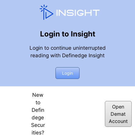
Login to Insight
Login to continue uninterrupted
reading with Definedge Insight
 Momentum Stocks through Price & RS Scanner?
Login
New
to
Open
Defin
Demat
dege
Account
Secur
ities?