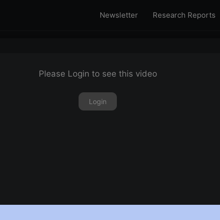
Newsletter
Research Reports
Please Login to see this video
Login