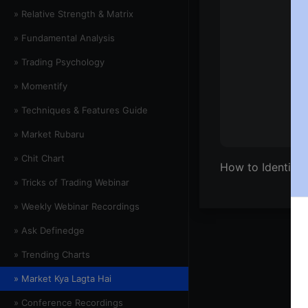
» Relative Strength & Matrix
» Fundamental Analysis
» Trading Psychology
» Momentify
» Techniques & Features Guide
» Market Rubaru
» Chit Chart
How to Identify
» Tricks of Trading Webinar
» Weekly Webinar Recordings
» Ask Definedge
» Trending Charts
» Market Kya Lagta Hai
» Conference Recordings