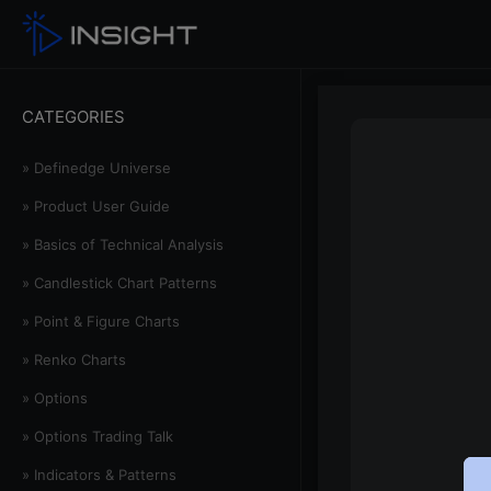
CATEGORIES
» Definedge Universe
» Product User Guide
» Basics of Technical Analysis
» Candlestick Chart Patterns
» Point & Figure Charts
» Renko Charts
» Options
» Options Trading Talk
» Indicators & Patterns