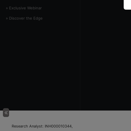
» Exclusive Webinar
» Discover the Edge
Research Analyst: INH000010344,