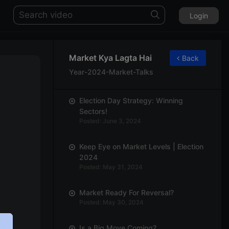
Login
Market Kya Lagta Hai
Back
Year-2024-Market-Talks
Election Day Strategy: Winning
Sectors!
Posted: June 3, 2024
Keep Eye on Market Levels | Election
2024
Posted: May 31, 2024
Market Ready For Reversal?
Posted: May 30, 2024
Is a Big Move Coming?