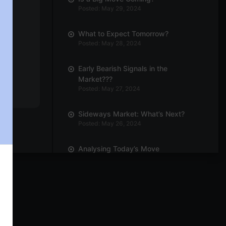
Posted: May 29, 2024
What to Expect Tomorrow?
Posted: May 28, 2024
Early Bearish Signals in the
Market???
Posted: May 27, 2024
Sideways Market: What’s Next?
Posted: May 26, 2024
Analysing Today’s Move
Posted: May 23, 2024
Can We Expect Outperformance in
Engineering Sector?
Posted: May 21, 2024