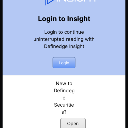
Weekly Webinar Recordings
Back
Year-2024
Login to Insight
27th December 2024
Posted: December 27, 2024
Login to continue
uninterrupted reading with
20th December 2024
Definedge Insight
Posted: December 20, 2024
Login
13th December 2024
Posted: December 13, 2024
New to
29th November 2024
Defindeg
Posted: November 29, 2024
e
22nd November 2024
Securitie
Posted: November 22, 2024
s?
Open
18th October 2024