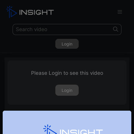
Login
Please Login to see this video
Login
1st March 2024