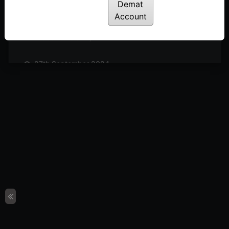
Posted: October 19, 2024
Demat
Account
11th October 2024
Posted: October 11, 2024
27th September 2024
Posted: September 27, 2024
20th September 2024
Posted: September 20, 2024
13th September 2024
Posted: September 13, 2024
6th September 2024
Posted: September 6, 2024
30th August 2024
Posted: August 30, 2024