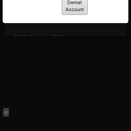
Posted: October 19, 2024
Demat
Account
11th October 2024
Posted: October 11, 2024
27th September 2024
Posted: September 27, 2024
20th September 2024
Posted: September 20, 2024
13th September 2024
Posted: September 13, 2024
6th September 2024
Posted: September 6, 2024
30th August 2024
Posted: August 30, 2024