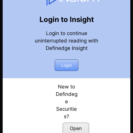
Weekly Webinar Recordings
Back
Year-2024
Login to Insight
27th December 2024
Posted: December 27, 2024
Login to continue
uninterrupted reading with
20th December 2024
Definedge Insight
Posted: December 20, 2024
Login
13th December 2024
Posted: December 13, 2024
New to
29th November 2024
Defindeg
Posted: November 29, 2024
e
22nd November 2024
Securitie
Posted: November 22, 2024
s?
Open
18th October 2024