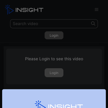
Login
Please Login to see this video
Login
9th February 2024