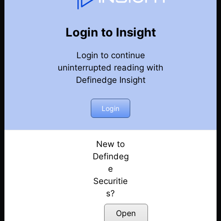
Weekly Webinar Recordings
Back
Year-2024
Login to Insight
27th December 2024
Posted: December 27, 2024
Login to continue
uninterrupted reading with
20th December 2024
Definedge Insight
Posted: December 20, 2024
Login
13th December 2024
Posted: December 13, 2024
New to
29th November 2024
Defindeg
Posted: November 29, 2024
e
22nd November 2024
Securitie
Posted: November 22, 2024
s?
Open
18th October 2024