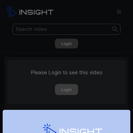
Login
Please Login to see this video
Login
12th January 2024