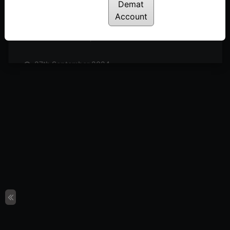
Posted: October 19, 2024
Demat
Account
11th October 2024
Posted: October 11, 2024
27th September 2024
Posted: September 27, 2024
20th September 2024
Posted: September 20, 2024
13th September 2024
Posted: September 13, 2024
6th September 2024
Posted: September 6, 2024
30th August 2024
Posted: August 30, 2024