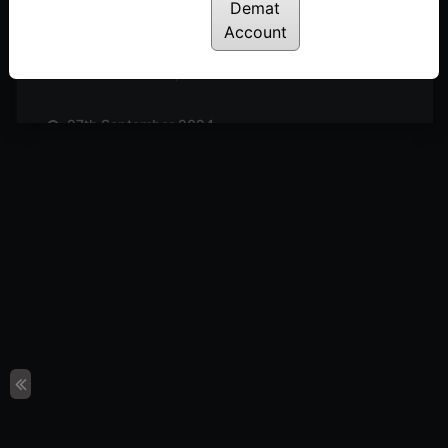
Posted: October 19, 2024
Demat
Account
11th October 2024
Posted: October 11, 2024
27th September 2024
Posted: September 27, 2024
20th September 2024
Posted: September 20, 2024
13th September 2024
Posted: September 13, 2024
6th September 2024
Posted: September 6, 2024
30th August 2024
Posted: August 30, 2024