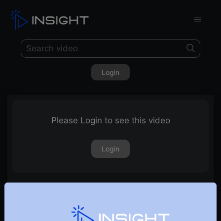
Login
Please Login to see this video
Login
19th July 2024