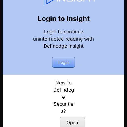
Weekly Webinar Recordings
Back
Year-2024
Login to Insight
27th December 2024
Posted: December 27, 2024
Login to continue
uninterrupted reading with
20th December 2024
Definedge Insight
Posted: December 20, 2024
Login
13th December 2024
Posted: December 13, 2024
New to
29th November 2024
Defindeg
Posted: November 29, 2024
e
22nd November 2024
Securitie
Posted: November 22, 2024
s?
Open
18th October 2024