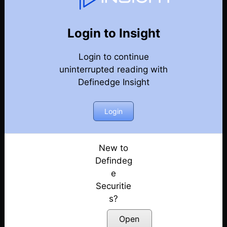
Weekly Webinar Recordings
Back
Year-2024
Login to Insight
27th December 2024
Posted: December 27, 2024
Login to continue
uninterrupted reading with
20th December 2024
Definedge Insight
Posted: December 20, 2024
Login
13th December 2024
Posted: December 13, 2024
New to
29th November 2024
Defindeg
Posted: November 29, 2024
e
22nd November 2024
Securitie
Posted: November 22, 2024
s?
Open
18th October 2024