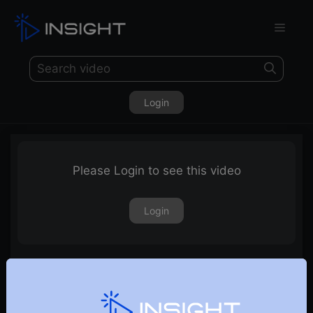
Login
Please Login to see this video
Login
19th January 2024