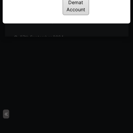
Posted: October 19, 2024
Demat
Account
11th October 2024
Posted: October 11, 2024
27th September 2024
Posted: September 27, 2024
20th September 2024
Posted: September 20, 2024
13th September 2024
Posted: September 13, 2024
6th September 2024
Posted: September 6, 2024
30th August 2024
Posted: August 30, 2024