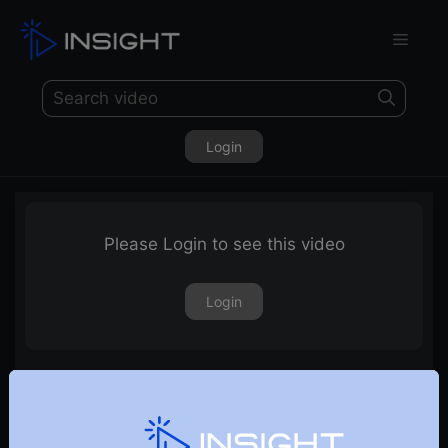
Login
Please Login to see this video
Login
4th February 2022 – Weekly Webinar