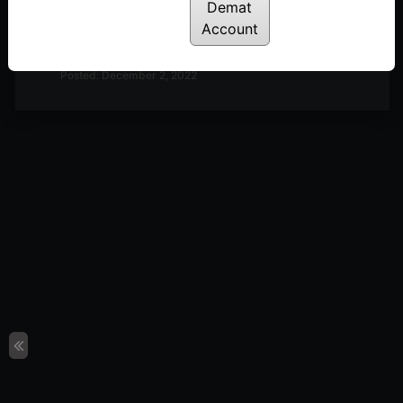
Demat
Discussion on Market Outlook & A Look at
Account
Definedge Securities TradePoint Terminal | 2nd
December
Posted: December 2, 2022
Discussion on Market Outlook & Discussion on 2-
Period RSI | 25th November
Posted: November 28, 2022
Discussion on Market Breadth, Darvas Box Theory
& Parabolic Moves | 18th November
Posted: November 22, 2022
Discussion on Line Break Charts | 11th November
Posted: November 14, 2022
Discussion on Nifty 50 10-day Returns Distribution
& Trend Following | 28th October
Posted: October 31, 2022