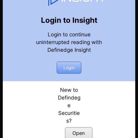
Weekly Webinar Recordings
Back
Year 2022
Login to Insight
Discussion on Market Outlook & Discussion on
Login to continue
Precious Metals | 30th December
Posted: January 3, 2023
uninterrupted reading with
Definedge Insight
Discussion on Market outlook & momentum
portfolio | 23rd December
Login
Posted: December 26, 2022
Discussion on Market Outlook & Case Study
On FACT | 16th December
New to
Posted: December 17, 2022
Defindeg
e
Discussion on Market Outlook & How to use OHLC
Securitie
Retracement Scanner for VCP Pattern | 9th
s?
December
Posted: December 10, 2022
Open