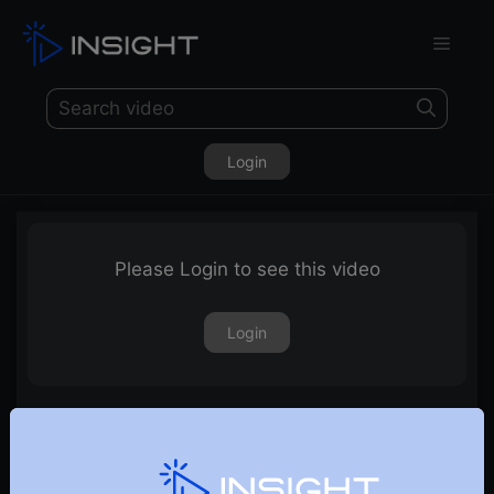
Login
Please Login to see this video
Login
13th May 2022 – Weekly Webinar