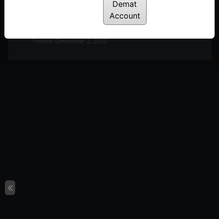
Demat
Discussion on Market Outlook & A Look at
Account
Definedge Securities TradePoint Terminal | 2nd
December
Posted: December 2, 2022
Discussion on Market Outlook & Discussion on 2-
Period RSI | 25th November
Posted: November 28, 2022
Discussion on Market Breadth, Darvas Box Theory
& Parabolic Moves | 18th November
Posted: November 22, 2022
Discussion on Line Break Charts | 11th November
Posted: November 14, 2022
Discussion on Nifty 50 10-day Returns Distribution
& Trend Following | 28th October
Posted: October 31, 2022