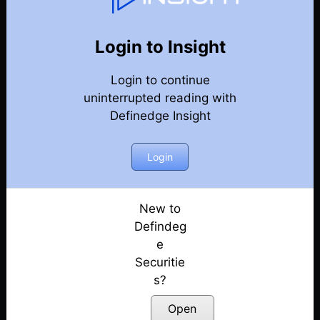
Weekly Webinar Recordings
Back
Year 2022
Login to Insight
Discussion on Market Outlook & Discussion on
Login to continue
Precious Metals | 30th December
Posted: January 3, 2023
uninterrupted reading with
Definedge Insight
Discussion on Market outlook & momentum
portfolio | 23rd December
Login
Posted: December 26, 2022
Discussion on Market Outlook & Case Study
On FACT | 16th December
New to
Posted: December 17, 2022
Defindeg
e
Discussion on Market Outlook & How to use OHLC
Securitie
Retracement Scanner for VCP Pattern | 9th
s?
December
Posted: December 10, 2022
Open