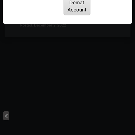
Demat
Discussion on Market Outlook & A Look at
Account
Definedge Securities TradePoint Terminal | 2nd
December
Posted: December 2, 2022
Discussion on Market Outlook & Discussion on 2-
Period RSI | 25th November
Posted: November 28, 2022
Discussion on Market Breadth, Darvas Box Theory
& Parabolic Moves | 18th November
Posted: November 22, 2022
Discussion on Line Break Charts | 11th November
Posted: November 14, 2022
Discussion on Nifty 50 10-day Returns Distribution
& Trend Following | 28th October
Posted: October 31, 2022