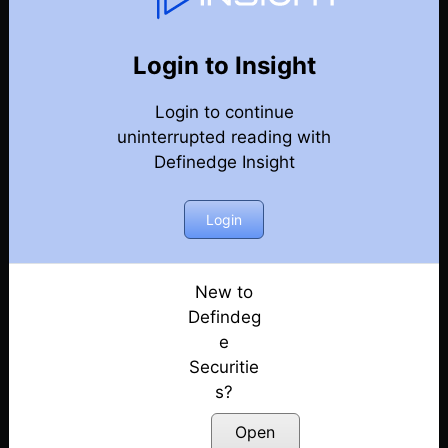
Weekly Webinar Recordings
Back
Year 2022
Login to Insight
Discussion on Market Outlook & Discussion on
Login to continue
Precious Metals | 30th December
Posted: January 3, 2023
uninterrupted reading with
Definedge Insight
Discussion on Market outlook & momentum
portfolio | 23rd December
Login
Posted: December 26, 2022
Discussion on Market Outlook & Case Study
On FACT | 16th December
New to
Posted: December 17, 2022
Defindeg
e
Discussion on Market Outlook & How to use OHLC
Securitie
Retracement Scanner for VCP Pattern | 9th
s?
December
Posted: December 10, 2022
Open