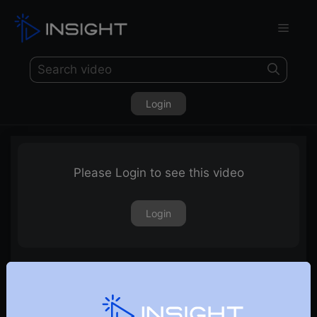
Login
Please Login to see this video
Login
24th June 2022 – Weekly Webinar