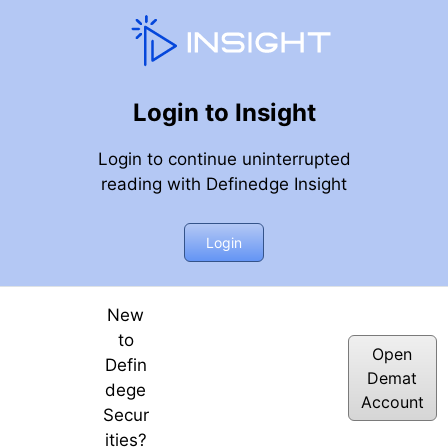
Login to Insight
Login to continue uninterrupted
reading with Definedge Insight
fty 50 10-day Returns Distribution & Trend Following | 28t
Login
New
to
Open
Defin
Demat
dege
Account
Secur
ities?