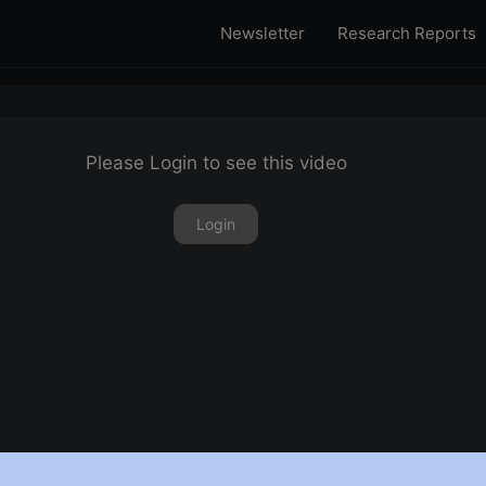
Newsletter
Research Reports
Please Login to see this video
Login