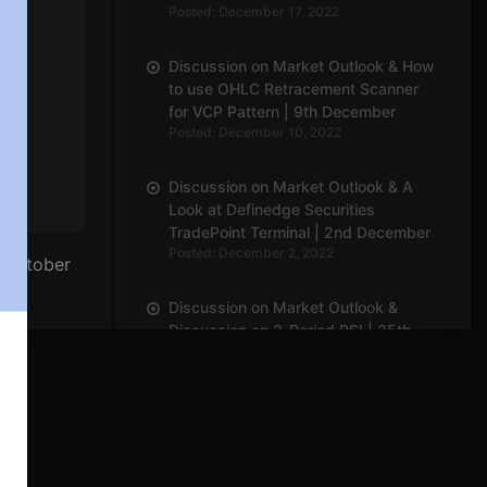
Posted: December 17, 2022
Discussion on Market Outlook & How
to use OHLC Retracement Scanner
for VCP Pattern | 9th December
Posted: December 10, 2022
Discussion on Market Outlook & A
Look at Definedge Securities
TradePoint Terminal | 2nd December
Posted: December 2, 2022
h October
Discussion on Market Outlook &
Discussion on 2-Period RSI | 25th
November
Posted: November 28, 2022
Discussion on Market Breadth,
Darvas Box Theory & Parabolic
Moves | 18th November