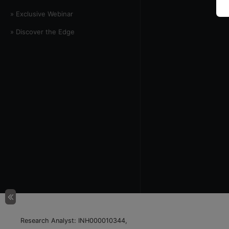
» Exclusive Webinar
» Discover the Edge
Research Analyst: INH000010344,