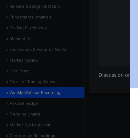
» Relative Strength & Matrix
» Fundamental Analysis
» Trading Psychology
» Momentify
» Techniques & Features Guide
» Market Rubaru
» Chit Chart
Discussion on Ni
» Tricks of Trading Webinar
» Weekly Webinar Recordings
» Ask Definedge
» Trending Charts
» Market Kya Lagta Hai
» Conference Recordings