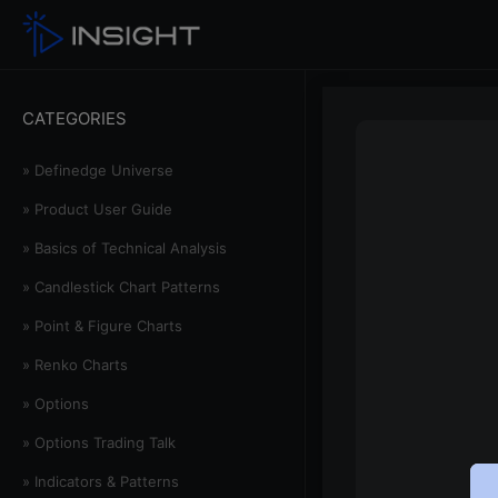
CATEGORIES
» Definedge Universe
» Product User Guide
» Basics of Technical Analysis
» Candlestick Chart Patterns
» Point & Figure Charts
» Renko Charts
» Options
» Options Trading Talk
» Indicators & Patterns