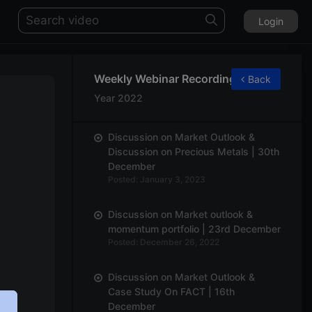
Login
Weekly Webinar Recordings
Back
Year 2022
Discussion on Market Outlook &
Discussion on Precious Metals | 30th
December
Posted: January 3, 2023
Discussion on Market outlook &
momentum portfolio | 23rd December
Posted: December 26, 2022
Discussion on Market Outlook &
Case Study On FACT | 16th
December