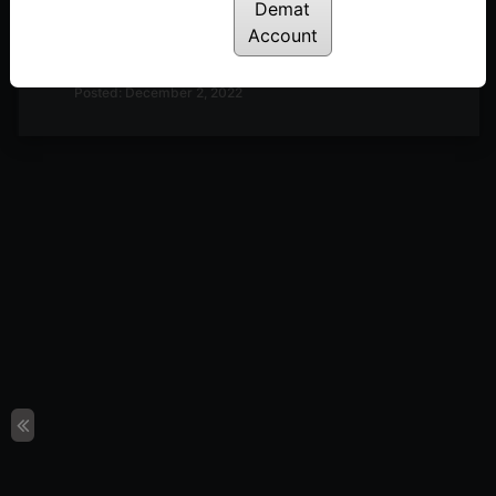
Demat
Discussion on Market Outlook & A Look at
Account
Definedge Securities TradePoint Terminal | 2nd
December
Posted: December 2, 2022
Discussion on Market Outlook & Discussion on 2-
Period RSI | 25th November
Posted: November 28, 2022
Discussion on Market Breadth, Darvas Box Theory
& Parabolic Moves | 18th November
Posted: November 22, 2022
Discussion on Line Break Charts | 11th November
Posted: November 14, 2022
Discussion on Nifty 50 10-day Returns Distribution
& Trend Following | 28th October
Posted: October 31, 2022