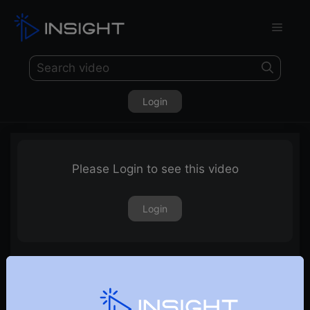
Login
Please Login to see this video
Login
8th September 2022 – Weekly Webinar