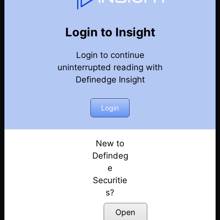
Weekly Webinar Recordings
Back
Year 2022
Login to Insight
Discussion on Market Outlook & Discussion on
Login to continue
Precious Metals | 30th December
Posted: January 3, 2023
uninterrupted reading with
Definedge Insight
Discussion on Market outlook & momentum
portfolio | 23rd December
Login
Posted: December 26, 2022
Discussion on Market Outlook & Case Study
On FACT | 16th December
New to
Posted: December 17, 2022
Defindeg
e
Discussion on Market Outlook & How to use OHLC
Securitie
Retracement Scanner for VCP Pattern | 9th
s?
December
Posted: December 10, 2022
Open