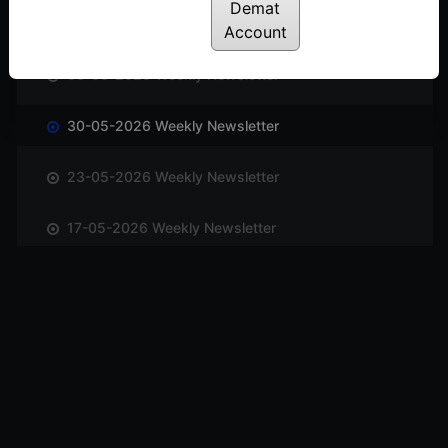
Demat
13-06-2026 Weekly Newsletter
Account
06-06-2026 Weekly Newsletter
30-05-2026 Weekly Newsletter
23-05-2026 Weekly Newsletter
17-05-2026 Weekly Newsletter
10-05-2026 Weekly Newsletter
03-05-2026 Weekly Newsletter
25-04-2026 Weekly Newsletter
18-04-2026 Weekly Newsletter