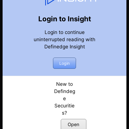
131
Back
Newsletter
Year 2026
Login to Insight
Login to continue
01-08-2026 Weekly Newsletter
uninterrupted reading with
Definedge Insight
25-07-2026 Weekly Newsletter
18-07-2026 Weekly Newsletter
Login
11-07-2026 Weekly Newsletter
New to
Defindeg
04-07-2026 Weekly Newsletter
e
Securitie
27-06-2026 Weekly Newsletter
s?
20-06-2026 Weekly Newsletter
Open