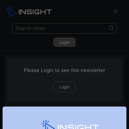
Login
Please Login to see this newsletter
Login
30-05-2026 Weekly Newsletter