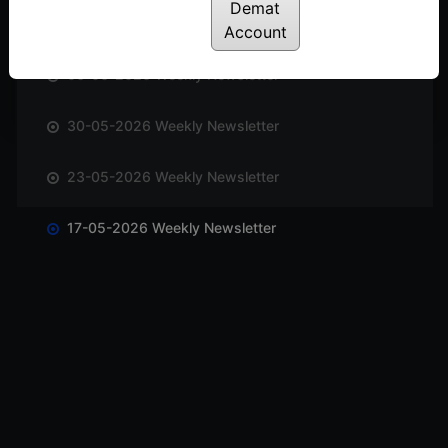
Demat
13-06-2026 Weekly Newsletter
Account
06-06-2026 Weekly Newsletter
30-05-2026 Weekly Newsletter
23-05-2026 Weekly Newsletter
17-05-2026 Weekly Newsletter
10-05-2026 Weekly Newsletter
03-05-2026 Weekly Newsletter
25-04-2026 Weekly Newsletter
18-04-2026 Weekly Newsletter