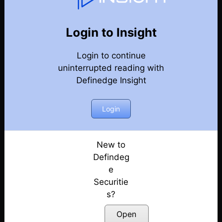
131
Back
Newsletter
Year 2026
Login to Insight
Login to continue
01-08-2026 Weekly Newsletter
uninterrupted reading with
Definedge Insight
25-07-2026 Weekly Newsletter
18-07-2026 Weekly Newsletter
Login
11-07-2026 Weekly Newsletter
New to
Defindeg
04-07-2026 Weekly Newsletter
e
Securitie
27-06-2026 Weekly Newsletter
s?
20-06-2026 Weekly Newsletter
Open