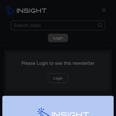
Login
Please Login to see this newsletter
Login
17-05-2026 Weekly Newsletter