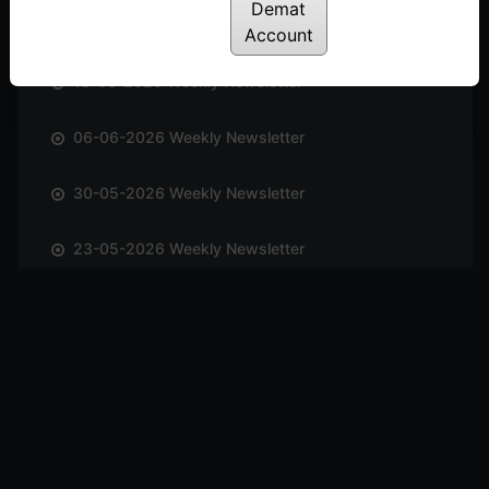
Demat
20-06-2026 Weekly Newsletter
Account
13-06-2026 Weekly Newsletter
06-06-2026 Weekly Newsletter
30-05-2026 Weekly Newsletter
23-05-2026 Weekly Newsletter
17-05-2026 Weekly Newsletter
10-05-2026 Weekly Newsletter
03-05-2026 Weekly Newsletter
25-04-2026 Weekly Newsletter