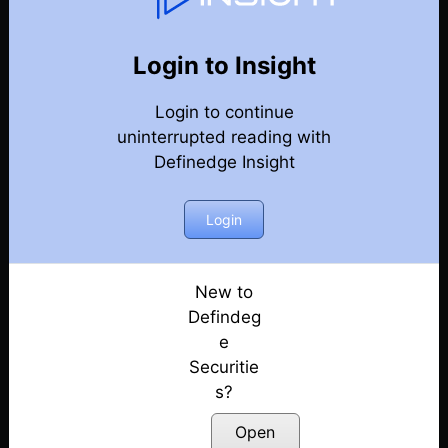
131
Back
Newsletter
Year 2026
Login to Insight
Login to continue
08-08-2026 Weekly Newsletter
uninterrupted reading with
Definedge Insight
01-08-2026 Weekly Newsletter
25-07-2026 Weekly Newsletter
Login
18-07-2026 Weekly Newsletter
New to
Defindeg
11-07-2026 Weekly Newsletter
e
Securitie
04-07-2026 Weekly Newsletter
s?
27-06-2026 Weekly Newsletter
Open