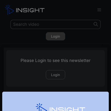
Login
Please Login to see this newsletter
Login
14-03-2026 Weekly Newsletter