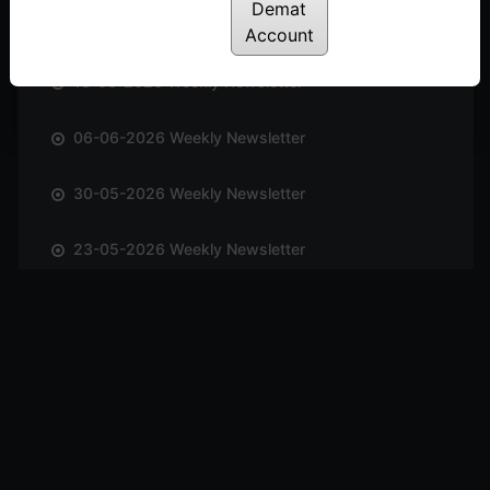
Demat
20-06-2026 Weekly Newsletter
Account
13-06-2026 Weekly Newsletter
06-06-2026 Weekly Newsletter
30-05-2026 Weekly Newsletter
23-05-2026 Weekly Newsletter
17-05-2026 Weekly Newsletter
10-05-2026 Weekly Newsletter
03-05-2026 Weekly Newsletter
25-04-2026 Weekly Newsletter