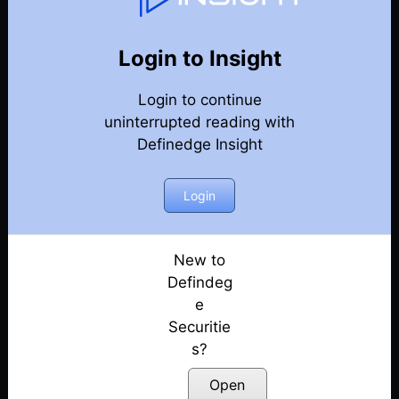
131
Back
Newsletter
Year 2026
Login to Insight
Login to continue
08-08-2026 Weekly Newsletter
uninterrupted reading with
Definedge Insight
01-08-2026 Weekly Newsletter
25-07-2026 Weekly Newsletter
Login
18-07-2026 Weekly Newsletter
New to
Defindeg
11-07-2026 Weekly Newsletter
e
Securitie
04-07-2026 Weekly Newsletter
s?
27-06-2026 Weekly Newsletter
Open