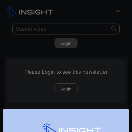
Login
Please Login to see this newsletter
Login
04-04-2026 Weekly Newsletter