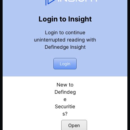
131
Back
Newsletter
Year 2026
Login to Insight
Login to continue
08-08-2026 Weekly Newsletter
uninterrupted reading with
Definedge Insight
01-08-2026 Weekly Newsletter
25-07-2026 Weekly Newsletter
Login
18-07-2026 Weekly Newsletter
New to
Defindeg
11-07-2026 Weekly Newsletter
e
Securitie
04-07-2026 Weekly Newsletter
s?
27-06-2026 Weekly Newsletter
Open