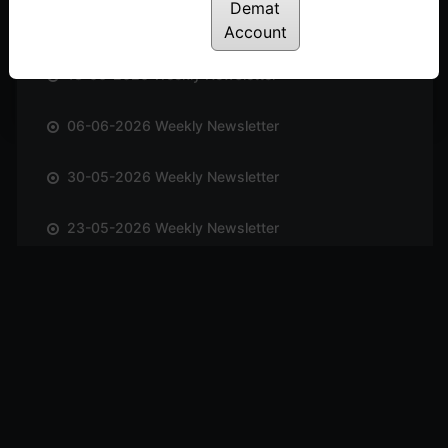
Demat
20-06-2026 Weekly Newsletter
Account
13-06-2026 Weekly Newsletter
06-06-2026 Weekly Newsletter
30-05-2026 Weekly Newsletter
23-05-2026 Weekly Newsletter
17-05-2026 Weekly Newsletter
10-05-2026 Weekly Newsletter
03-05-2026 Weekly Newsletter
25-04-2026 Weekly Newsletter