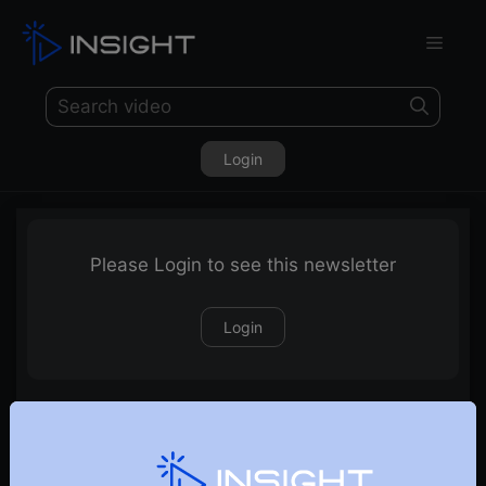
Login
Please Login to see this newsletter
Login
21-02-2026 Weekly Newsletter