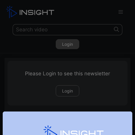
Login
Please Login to see this newsletter
Login
28-09-2024 Weekly Newsletter