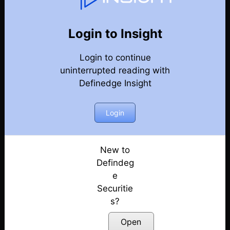
107
Back
Newsletter
Year 2024
Login to Insight
Login to continue
28-12-2024 Weekly Newsletter
uninterrupted reading with
Definedge Insight
21-12-2024 Weekly Newsletter
14-12-2024 Weekly Newsletter
Login
07-12-2024 Weekly Newsletter
New to
Defindeg
30-11-2024 Weekly Newsletter
e
Securitie
23-11-2024 Weekly Newsletter
s?
15-11-2024 Weekly Newsletter
Open