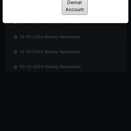
Demat
02-11-2024 Weekly Newsletter
Account
26-10-2024 Weekly Newsletter
19-10-2024 Weekly Newsletter
12-10-2024 Weekly Newsletter
05-10-2024 Weekly Newsletter
28-09-2024 Weekly Newsletter
21-09-2024 Weekly Newsletter
14-09-2024 Weekly Newsletter
07-09-2024 Weekly Newsletter