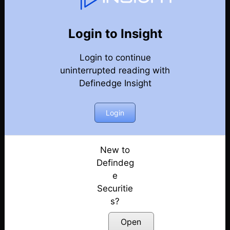
107
Back
Newsletter
Year 2024
Login to Insight
Login to continue
28-12-2024 Weekly Newsletter
uninterrupted reading with
Definedge Insight
21-12-2024 Weekly Newsletter
14-12-2024 Weekly Newsletter
Login
07-12-2024 Weekly Newsletter
New to
Defindeg
30-11-2024 Weekly Newsletter
e
Securitie
23-11-2024 Weekly Newsletter
s?
15-11-2024 Weekly Newsletter
Open