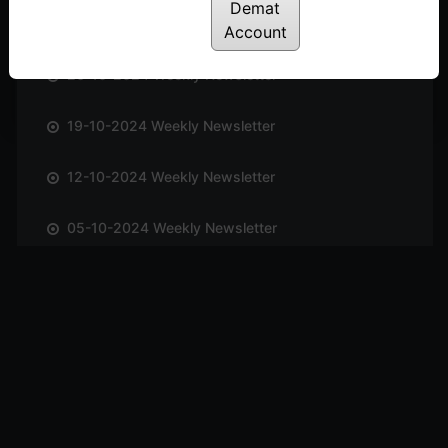
Demat
02-11-2024 Weekly Newsletter
Account
26-10-2024 Weekly Newsletter
19-10-2024 Weekly Newsletter
12-10-2024 Weekly Newsletter
05-10-2024 Weekly Newsletter
28-09-2024 Weekly Newsletter
21-09-2024 Weekly Newsletter
14-09-2024 Weekly Newsletter
07-09-2024 Weekly Newsletter