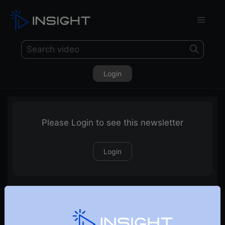
Login
Please Login to see this newsletter
Login
20-04-2024 Weekly Newsletter