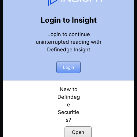
107
Back
Newsletter
Year 2024
Login to Insight
Login to continue
28-12-2024 Weekly Newsletter
uninterrupted reading with
Definedge Insight
21-12-2024 Weekly Newsletter
14-12-2024 Weekly Newsletter
Login
07-12-2024 Weekly Newsletter
New to
Defindeg
30-11-2024 Weekly Newsletter
e
Securitie
23-11-2024 Weekly Newsletter
s?
15-11-2024 Weekly Newsletter
Open