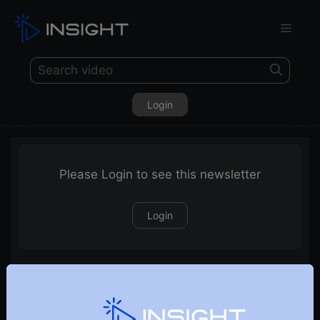
Login
Please Login to see this newsletter
Login
13-01-2024 Weekly Newsletter