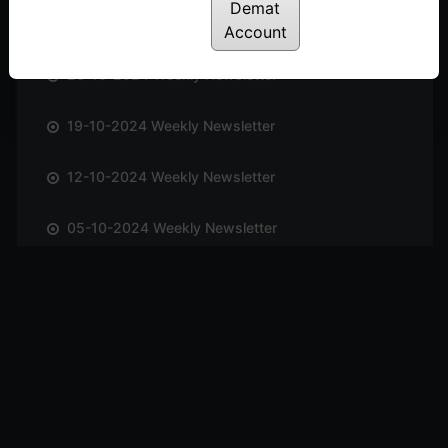
Demat
02-11-2024 Weekly Newsletter
Account
26-10-2024 Weekly Newsletter
19-10-2024 Weekly Newsletter
12-10-2024 Weekly Newsletter
05-10-2024 Weekly Newsletter
28-09-2024 Weekly Newsletter
21-09-2024 Weekly Newsletter
14-09-2024 Weekly Newsletter
07-09-2024 Weekly Newsletter