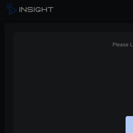
Please L