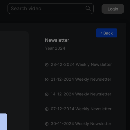
Login
107
Back
Newsletter
Year 2024
28-12-2024 Weekly Newsletter
21-12-2024 Weekly Newsletter
14-12-2024 Weekly Newsletter
07-12-2024 Weekly Newsletter
30-11-2024 Weekly Newsletter