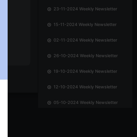
23-11-2024 Weekly Newsletter
15-11-2024 Weekly Newsletter
02-11-2024 Weekly Newsletter
26-10-2024 Weekly Newsletter
19-10-2024 Weekly Newsletter
12-10-2024 Weekly Newsletter
05-10-2024 Weekly Newsletter
28-09-2024 Weekly Newsletter
21-09-2024 Weekly Newsletter