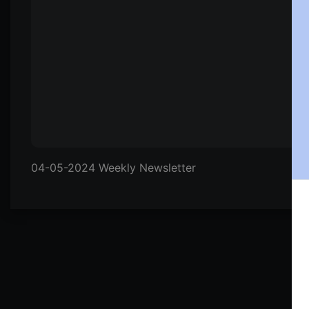
04-05-2024 Weekly Newsletter