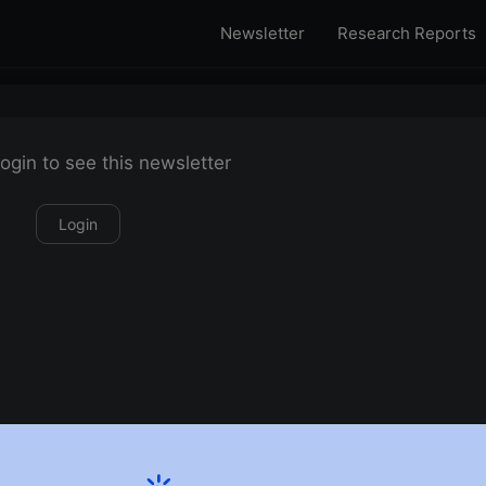
Newsletter
Research Reports
ogin to see this newsletter
Login