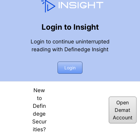
Login to Insight
Login to continue uninterrupted
reading with Definedge Insight
Login
New
to
Open
Defin
Demat
dege
Account
Secur
ities?