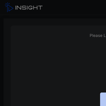
Please L