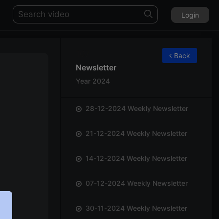
Login
107
Back
Newsletter
Year 2024
28-12-2024 Weekly Newsletter
21-12-2024 Weekly Newsletter
14-12-2024 Weekly Newsletter
07-12-2024 Weekly Newsletter
30-11-2024 Weekly Newsletter