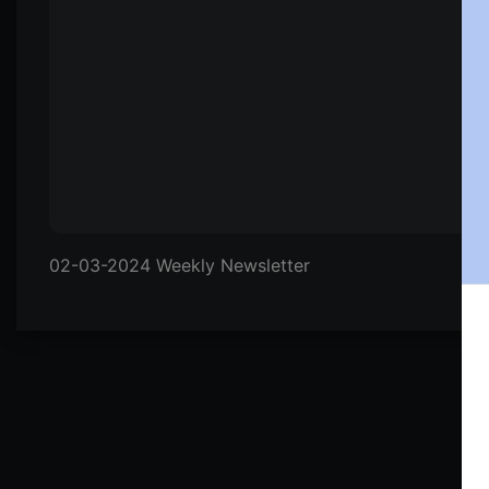
02-03-2024 Weekly Newsletter