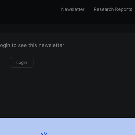
Newsletter
Research Reports
ogin to see this newsletter
Login