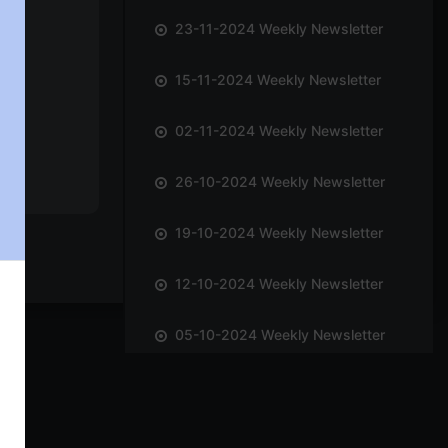
23-11-2024 Weekly Newsletter
15-11-2024 Weekly Newsletter
02-11-2024 Weekly Newsletter
26-10-2024 Weekly Newsletter
19-10-2024 Weekly Newsletter
12-10-2024 Weekly Newsletter
05-10-2024 Weekly Newsletter
28-09-2024 Weekly Newsletter
21-09-2024 Weekly Newsletter