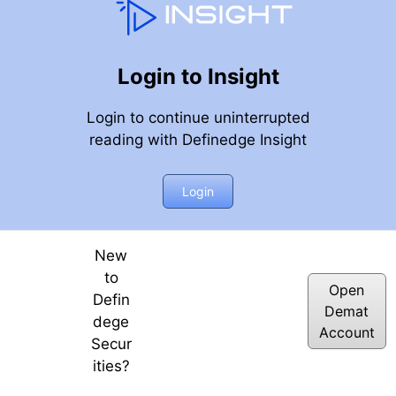
Login to Insight
Login to continue uninterrupted
reading with Definedge Insight
Login
New
to
Open
Defin
Demat
dege
Account
Secur
ities?