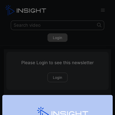
Login
Please Login to see this newsletter
Login
25-04-2021 Weekly Newsletter