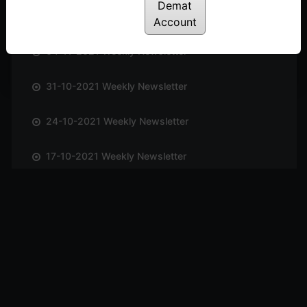
Demat
14-11-2021 Weekly Newsletter
Account
04-11-2021 Weekly Newsletter
31-10-2021 Weekly Newsletter
24-10-2021 Weekly Newsletter
17-10-2021 Weekly Newsletter
09-10-2021 Weekly Newsletter
03-10-2021 Weekly Newsletter
26-09-2021 Weekly Newsletter
19-09-2021 Weekly Newsletter