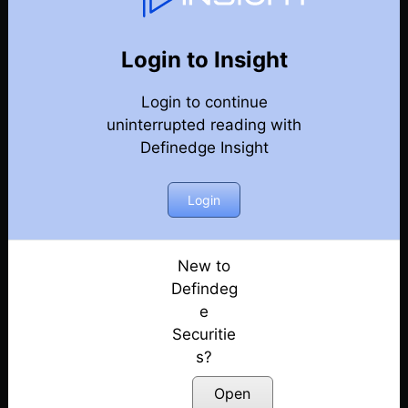
76
Back
Newsletter
Year 2021
Login to Insight
Login to continue
26-12-2021 Weekly Newsletter
uninterrupted reading with
Definedge Insight
19-12-2021 Weekly Newsletter
12-12-2021 Weekly Newsletter
Login
05-12-2021 Weekly Newsletter
New to
Defindeg
05-12-2021 Weekly Newsletter
e
Securitie
28-11-2021 Weekly Newsletter
s?
21-11-2021 Weekly Newsletter
Open