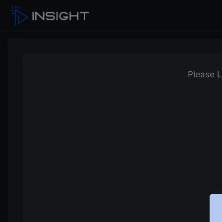
Please L