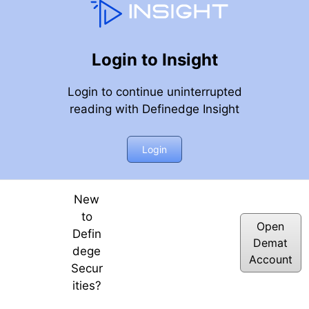
Login to Insight
Login to continue uninterrupted
reading with Definedge Insight
Login
New
to
Open
Defin
Demat
dege
Account
Secur
ities?