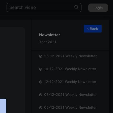
Login
76
Back
Newsletter
Year 2021
26-12-2021 Weekly Newsletter
19-12-2021 Weekly Newsletter
12-12-2021 Weekly Newsletter
05-12-2021 Weekly Newsletter
05-12-2021 Weekly Newsletter