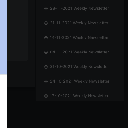
28-11-2021 Weekly Newsletter
21-11-2021 Weekly Newsletter
14-11-2021 Weekly Newsletter
04-11-2021 Weekly Newsletter
31-10-2021 Weekly Newsletter
24-10-2021 Weekly Newsletter
17-10-2021 Weekly Newsletter
09-10-2021 Weekly Newsletter
03-10-2021 Weekly Newsletter