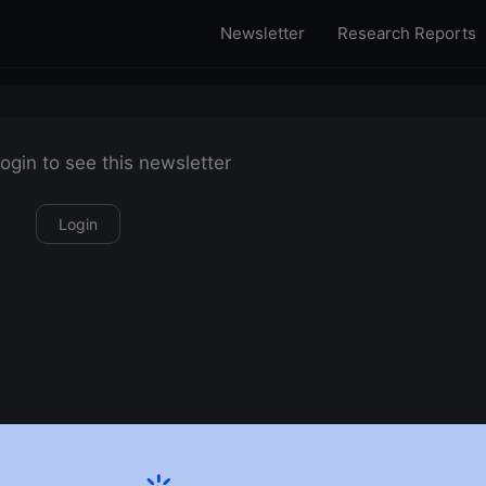
Newsletter
Research Reports
ogin to see this newsletter
Login