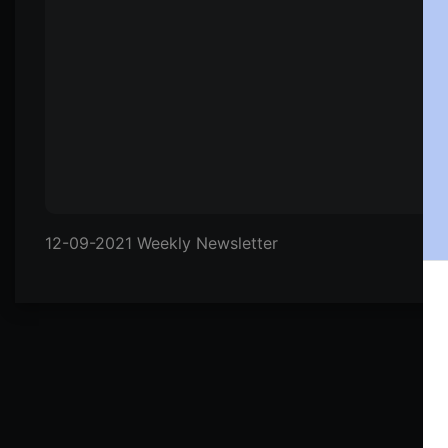
12-09-2021 Weekly Newsletter