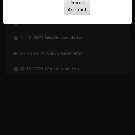
Demat
14-11-2021 Weekly Newsletter
Account
04-11-2021 Weekly Newsletter
31-10-2021 Weekly Newsletter
24-10-2021 Weekly Newsletter
17-10-2021 Weekly Newsletter
09-10-2021 Weekly Newsletter
03-10-2021 Weekly Newsletter
26-09-2021 Weekly Newsletter
19-09-2021 Weekly Newsletter