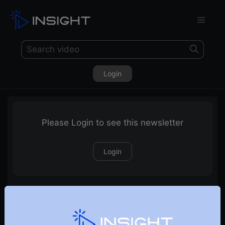
Login
Please Login to see this newsletter
Login
13-06-2021 Weekly Newsletter