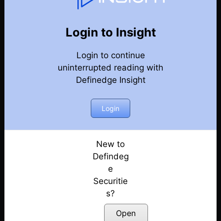
76
Back
Newsletter
Year 2021
Login to Insight
Login to continue
26-12-2021 Weekly Newsletter
uninterrupted reading with
Definedge Insight
19-12-2021 Weekly Newsletter
12-12-2021 Weekly Newsletter
Login
05-12-2021 Weekly Newsletter
New to
Defindeg
05-12-2021 Weekly Newsletter
e
Securitie
28-11-2021 Weekly Newsletter
s?
21-11-2021 Weekly Newsletter
Open