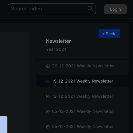
Login
76
Back
Newsletter
Year 2021
26-12-2021 Weekly Newsletter
19-12-2021 Weekly Newsletter
12-12-2021 Weekly Newsletter
05-12-2021 Weekly Newsletter
05-12-2021 Weekly Newsletter