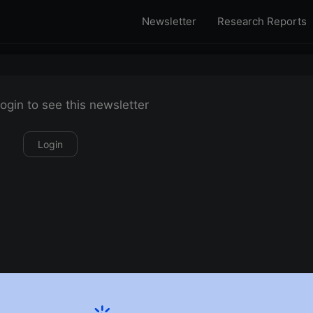
Newsletter
Research Reports
ogin to see this newsletter
Login