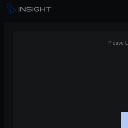
Please L