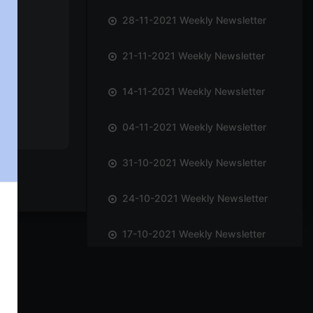
28-11-2021 Weekly Newsletter
21-11-2021 Weekly Newsletter
14-11-2021 Weekly Newsletter
04-11-2021 Weekly Newsletter
31-10-2021 Weekly Newsletter
24-10-2021 Weekly Newsletter
17-10-2021 Weekly Newsletter
09-10-2021 Weekly Newsletter
03-10-2021 Weekly Newsletter