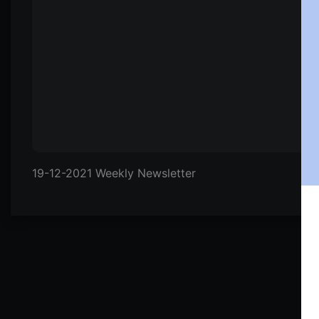
19-12-2021 Weekly Newsletter