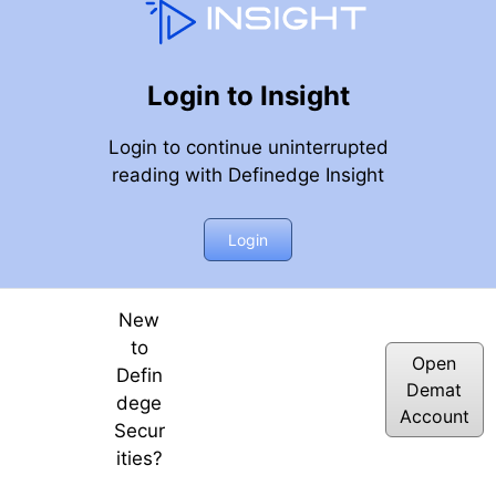
Login to Insight
Login to continue uninterrupted
reading with Definedge Insight
Login
New
to
Open
Defin
Demat
dege
Account
Secur
ities?